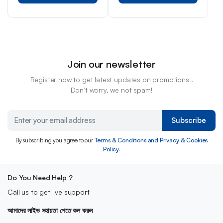
Join our newsletter
Register now to get latest updates on promotions .
Don’t worry, we not spam!
Subscribe
By subscribing you agree to our
Terms & Conditions and Privacy & Cookies
Policy.
Do You Need Help ?
Call us to get live support
আমাদের লাইভ সহায়তা পেতে কল করুন