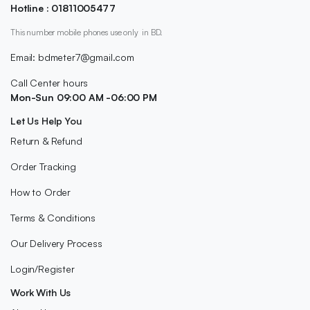
Hotline : 01811005477
This number mobile phones use only in BD.
Email: bdmeter7@gmail.com
Call Center hours
Mon-Sun 09:00 AM -06:00 PM
Let Us Help You
Return & Refund
Order Tracking
How to Order
Terms & Conditions
Our Delivery Process
Login/Register
Work With Us