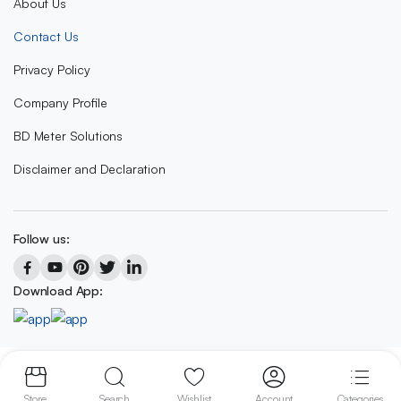
About Us
Contact Us
Privacy Policy
Company Profile
BD Meter Solutions
Disclaimer and Declaration
Follow us:
Download App:
Copyright 2023 © BD METER SOLUTIONS
Store
Search
Wishlist
Account
Categories
We accept: