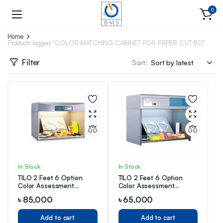
0
Home
Products tagged “COLOR MATCHING CABINET FOR PAPER CUT BD”
Filter
Sort:
In Stock
In Stock
TILO 2 Feet 6 Option
TILO 2 Feet 6 Option
Color Assessment
Color Assessment
Cabinet
Cabinet
৳
85,000
৳
65,000
Add to cart
Add to cart