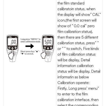
the film standard
calibratoin status, when
the display will show” CAL”
icon,(the first screen will
show of ” 0.0 cal” zero
film calibration status),
then there are 5 different
calibration status, press” ”
or ” ” to switch, Five kinds
of film calibration status
will be display, Detail
information calibration
status will be display. Detail
informatin as below
Calibration operate:
Firstly, Long press’ menu”
to enter to the film
calibration interface, then
select the corresponding