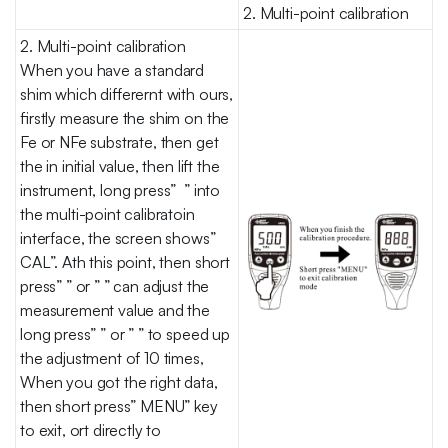
2. Multi-point calibration
2. Multi-point calibration
When you have a standard
shim which differernt with ours,
firstly measure the shim on the
Fe or NFe substrate, then get
the in initial value, then lift the
instrument, long press” ” into
the multi-point calibratoin
interface, the screen shows”
CAL”. Ath this point, then short
press” ” or ” ” can adjust the
measurement value and the
long press” ” or ” ” to speed up
the adjustment of 10 times,
When you got the right data,
then short press” MENU” key
to exit, ort directly to