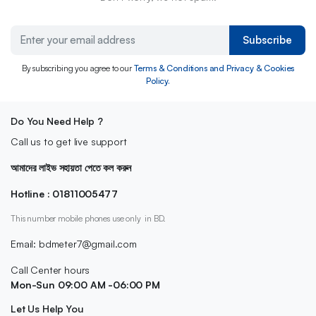
Subscribe
By subscribing you agree to our
Terms & Conditions and Privacy & Cookies
Policy.
Do You Need Help ?
Call us to get live support
আমাদের লাইভ সহায়তা পেতে কল করুন
Hotline : 01811005477
This number mobile phones use only in BD.
Email: bdmeter7@gmail.com
Call Center hours
Mon-Sun 09:00 AM -06:00 PM
Let Us Help You