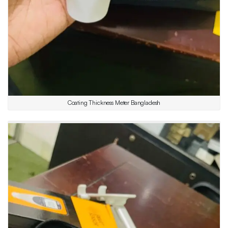
Coating Thickness Meter Bangladesh