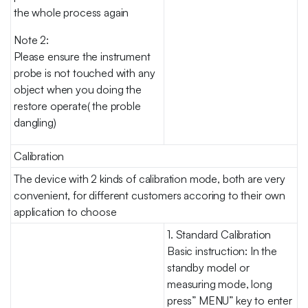
the whole process again
Note 2:
Please ensure the instrument
probe is not touched with any
object when you doing the
restore operate( the proble
dangling)
Calibration
The device with 2 kinds of calibration mode, both are very
convenient, for different customers accoring to their own
application to choose
1. Standard Calibration
Basic instruction: In the
standby model or
measuring mode, long
press” MENU” key to enter