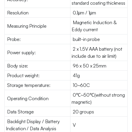
standard coating thickness
Resolution
0.1μm / 1μm
Magnetic Induction &
Measuring Principle
Eddy current
Probe:
built-in probe
2 x 1.5V AAA battery (not
Power supply:
include due to air limit)
Body size:
96 x 50 x 25mm
Product weight:
41g
Storage temperature:
10~60C
0℃~50℃(without strong
Operating Condition
magnetic)
Data Storage
20 groups
Backlight Display / Battery
V
Indication / Data Analysis