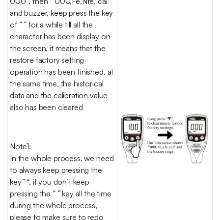
000″, then ” 000,Fe,Nfe, cal”
and buzzer, keep press the key
of ” ” for a while till all the
character has been display on
the screen, it means that the
restore factory setting
operation has been finished, at
the same time, the historical
data and the calibration value
also has been cleared
Note1:
In the whole process, we need
to always keep pressing the
key” “, if you don’t keep
pressing the ” ” key all the time
during the whole process,
please to make sure to redo