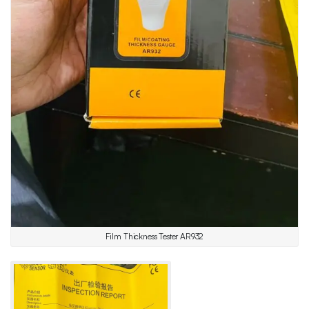
Film Thickness Tester AR932