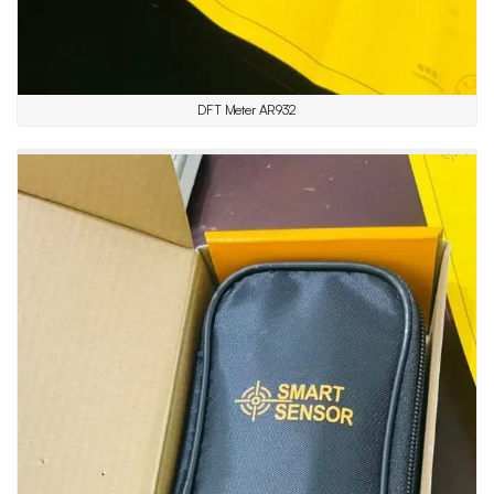
DFT Meter AR932