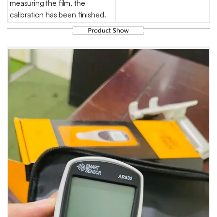
measuring the film, the
calibration has been finished.