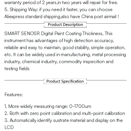
warranty period of 2 years,in two years will repair for free.
5. Shipping Way: if you need it faster, you can choose
Aliexpress standard shipping,also have China post airmail !
SMART SENOSR Digital Paint Coating Thickness, This
instrument has advantages of high detection accuracy,
reliable and easy to maintain, good stability, simple operation,
etc. It can be widely used in manufacturing, metal processing
industry, chemical industry, commodity inspecition and
testing fields
Features:
1. More widely measuring range: 0-1700um
2. Both with zero point calibration and multi-point calibration
3. Automatically identify sustrate material and display on the
LCD