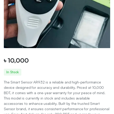
৳
10,000
In Stock
The Smart Sensor AR932 is a reliable and high-performance
device designed for accuracy and durability. Priced at 10,000
BDT, it comes with a one-year warranty for your peace of mind.
This model is currently in stock and includes available
accessories to enhance usability. Built by the trusted Smart
Sensor brand, it ensures consistent performance for professional