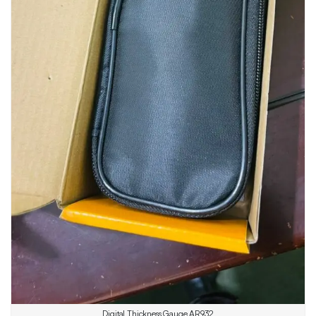
Digital Thickness Gauge AR932