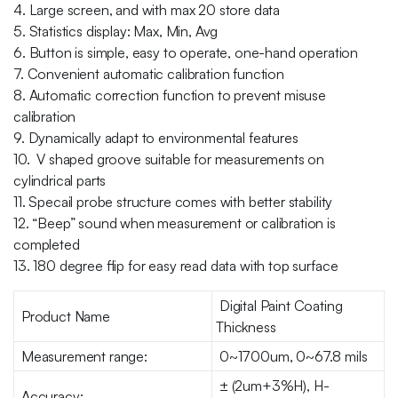
4. Large screen, and with max 20 store data
5. Statistics display: Max, Min, Avg
6. Button is simple, easy to operate, one-hand operation
7. Convenient automatic calibration function
8. Automatic correction function to prevent misuse
calibration
9. Dynamically adapt to environmental features
10. V shaped groove suitable for measurements on
cylindrical parts
11. Specail probe structure comes with better stability
12. “Beep” sound when measurement or calibration is
completed
13. 180 degree flip for easy read data with top surface
Digital Paint Coating
Product Name
Thickness
Measurement range:
0~1700um, 0~67.8 mils
± (2um+3%H), H-
Accuracy: