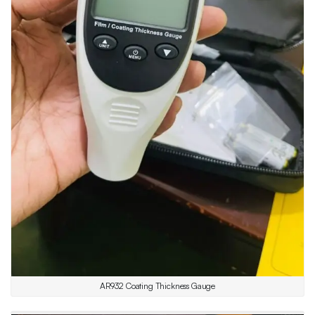
AR932 Coating Thickness Gauge