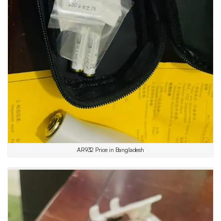
AR932 Price in Bangladesh