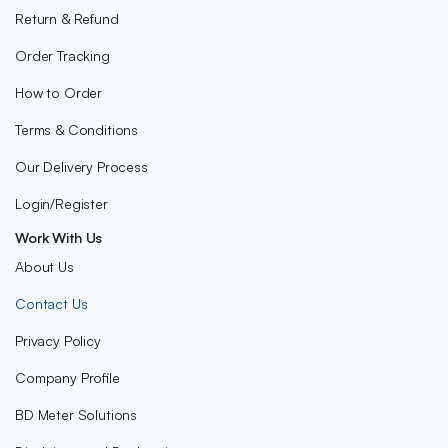
Return & Refund
Order Tracking
How to Order
Terms & Conditions
Our Delivery Process
Login/Register
Work With Us
About Us
Contact Us
Privacy Policy
Company Profile
BD Meter Solutions