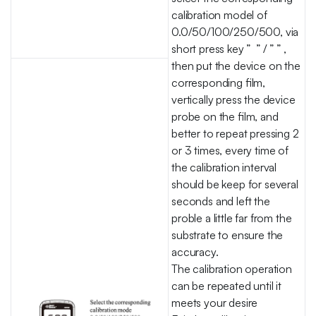
calibration model of
0.0/50/100/250/500, via
short press key ” ” / ” ” ,
then put the device on the
corresponding film,
vertically press the device
probe on the film, and
better to repeat pressing 2
or 3 times, every time of
the calibration interval
should be keep for several
seconds and left the
proble a little far from the
substrate to ensure the
accuracy.
The calibration operation
can be repeated until it
meets your desire