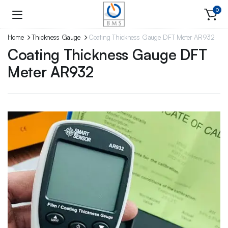
0
Home
Thickness Gauge
Coating Thickness Gauge DFT Meter AR932
Coating Thickness Gauge DFT
Meter AR932