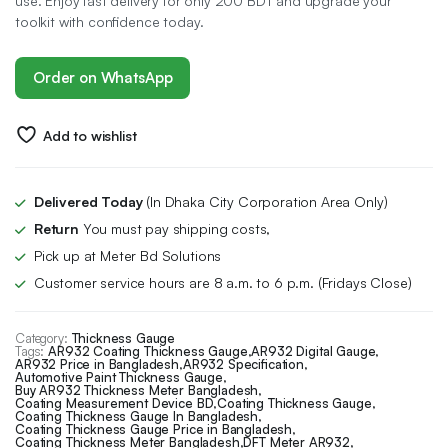
use. Enjoy fast delivery for only 200 BDT and upgrade your
toolkit with confidence today.
Order on WhatsApp
Add to wishlist
Delivered Today
(In Dhaka City Corporation Area Only)
Return
You must pay shipping costs,
Pick up at Meter Bd Solutions
Customer service hours are 8 a.m. to 6 p.m. (Fridays Close)
Category:
Thickness Gauge
Tags:
AR932 Coating Thickness Gauge
,
AR932 Digital Gauge
,
AR932 Price in Bangladesh
,
AR932 Specification
,
Automotive Paint Thickness Gauge
,
Buy AR932 Thickness Meter Bangladesh
,
Coating Measurement Device BD
,
Coating Thickness Gauge
,
Coating Thickness Gauge In Bangladesh
,
Coating Thickness Gauge Price in Bangladesh
,
Coating Thickness Meter Bangladesh
,
DFT Meter AR932
,