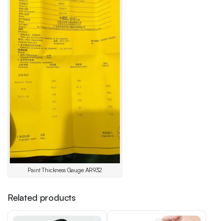
Paint Thickness Gauge AR932
Related products