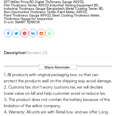
DFT Meter Price BD
,
Digital Thickness Gauge AR932
,
Film Thickness Tester AR932
,
Industrial Testing Equipment BD
,
Industrial Thickness Gauge Bangladesh
,
Metal Coating Tester BD
,
Non-Destructive Thickness Tester
,
Paint Meter AR932
,
Paint Thickness Gauge AR932
,
Steel Coating Thickness Meter
,
Thickness Gauge for Inspection
Brand:
SMART SENSOR
Description
Reviews (0)
1. All products with original packaging box, so that can
protect the products well on the shipping way avoid damage.
2. Customs tax: don’t worry customs tax, we will declare
lower value on bill and help customer avoid or reduce tax.
3. The product does not contain the battery because of the
limitation of the airline company.
4. Warranty: All units are with Retail box. and we offer Long