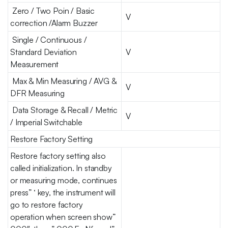
Zero / Two Poin / Basic
V
correction /Alarm Buzzer
Single / Continuous /
Standard Deviation
V
Measurement
Max & Min Measuring / AVG &
V
DFR Measuring
Data Storage & Recall / Metric
V
/ Imperial Switchable
Restore Factory Setting
Restore factory setting also
called initialization. In standby
or measuring mode, continues
press” ‘ key, the instrument will
go to restore factory
operation when screen show”