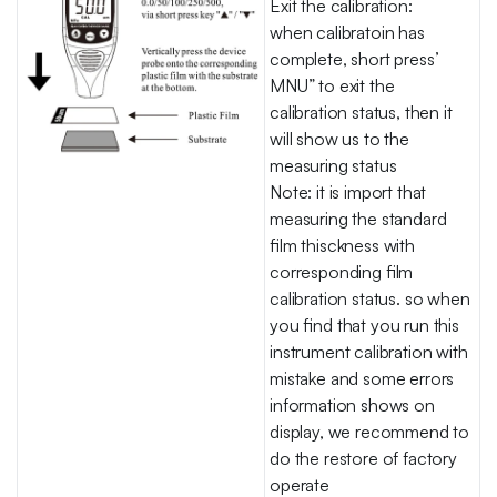
Exit the calibration:
when calibratoin has
complete, short press’
MNU” to exit the
calibration status, then it
will show us to the
measuring status
Note: it is import that
measuring the standard
film thisckness with
corresponding film
calibration status. so when
you find that you run this
instrument calibration with
mistake and some errors
information shows on
display, we recommend to
do the restore of factory
operate