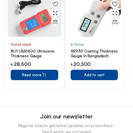
Out of stock
In Stock
BUY UM6800 Ultrasonic
AR930 Coating Thickness
Thickness Gauge
Gauge In Bangladesh
৳
28,500
৳
20,500
Read more
Add to cart
Join our newsletter
Register now to get latest updates on promotions .
Don’t worry, we not spam!