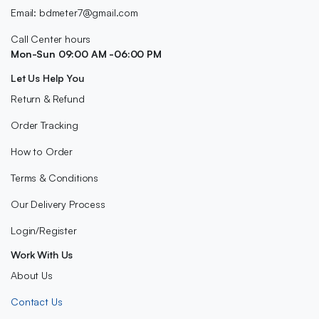
Email: bdmeter7@gmail.com
Call Center hours
Mon-Sun 09:00 AM -06:00 PM
Let Us Help You
Return & Refund
Order Tracking
How to Order
Terms & Conditions
Our Delivery Process
Login/Register
Work With Us
About Us
Contact Us