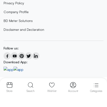
Privacy Policy
Company Profile
BD Meter Solutions
Disclaimer and Declaration
Follow us:
Download App:
Copyright 2023 © BD METER SOLUTIONS
Store
Search
Wishlist
Account
Categories
We accept: