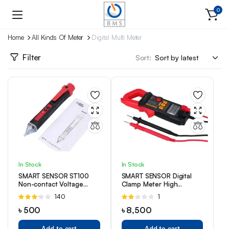
0
Home
All Kinds Of Meter
Digital Multi Meter
Filter
Sort:
In Stock
In Stock
SMART SENSOR ST100
SMART SENSOR Digital
Non-contact Voltage
Clamp Meter High
Detector
Precision ST821 Manual
Rated
140
Rated
1
Range Multimeter AC
3.13
2.00
Clamp Ammeter Clamp
৳
500
৳
8,500
out of 5
out
of 5
Add to cart
Add to cart