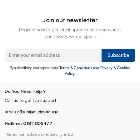
Join our newsletter
Register now to get latest updates on promotions .
Don’t worry, we not spam!
Subscribe
By subscribing you agree to our
Terms & Conditions and Privacy & Cookies
Policy.
Do You Need Help ?
Call us to get live support
আমাদের লাইভ সহায়তা পেতে কল করুন
Hotline : 01811005477
This number mobile phones use only in BD.