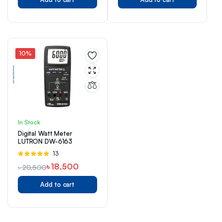
10%
In Stock
Digital Watt Meter
LUTRON DW-6163
Rated
13
5.00
out of
৳
18,500
৳
20,500
5
Add to cart