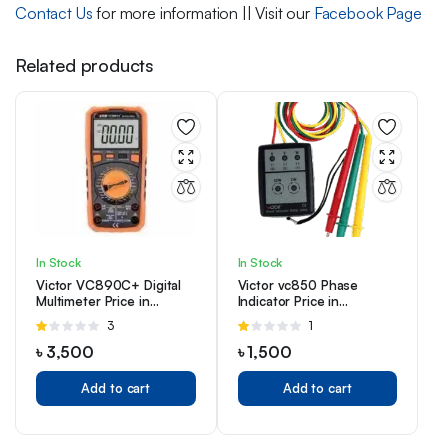
Contact Us
for more information || Visit our
Facebook Page
Related products
In Stock
In Stock
Victor VC890C+ Digital
Victor vc850 Phase
Multimeter Price in
Indicator Price in
Bangladesh
Bangladesh
Rated
3
Rated
1
1.00
1.00
৳
3,500
৳
1,500
out
out
of
of
Add to cart
Add to cart
5
5