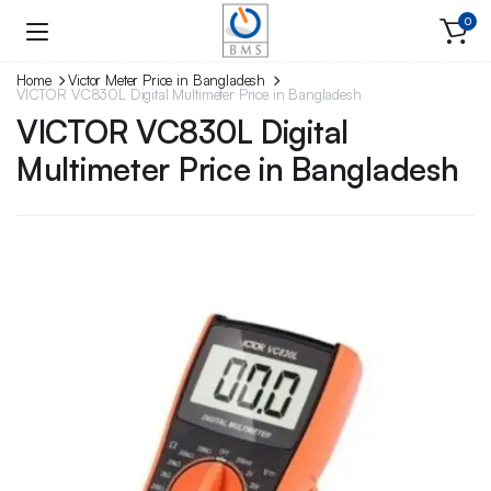
0
Home
Victor Meter Price in Bangladesh
VICTOR VC830L Digital Multimeter Price in Bangladesh
VICTOR VC830L Digital
Multimeter Price in Bangladesh