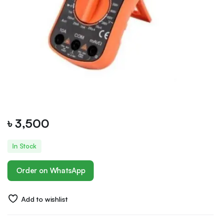
৳
3,500
In Stock
Order on WhatsApp
Add to wishlist