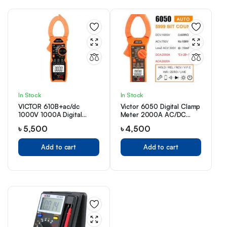
In Stock
In Stock
VICTOR 610B+ac/dc
Victor 6050 Digital Clamp
1000V 1000A Digital
Meter 2000A AC/DC
Clamp
Price in BD
৳
5,500
৳
4,500
Add to cart
Add to cart