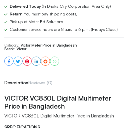
Delivered Today
(In Dhaka City Corporation Area Only)
Return
You must pay shipping costs,
Pick up at Meter Bd Solutions
Customer service hours are 8 a.m. to 6 p.m. (Fridays Close)
Category:
Victor Meter Price in Bangladesh
Brand:
Victor
Description
Reviews (0)
VICTOR VC830L Digital Multimeter
Price in Bangladesh
VICTOR VC830L Digital Multimeter Price in Bangladesh
SPECIFICATIONS