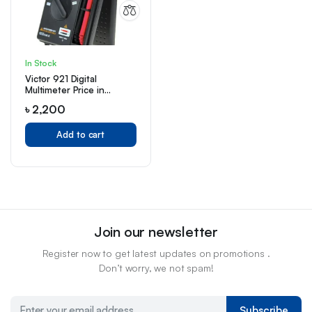
In Stock
Victor 921 Digital
Multimeter Price in
Bangladesh
৳
2,200
Add to cart
Join our newsletter
Register now to get latest updates on promotions .
Don’t worry, we not spam!
Subscribe