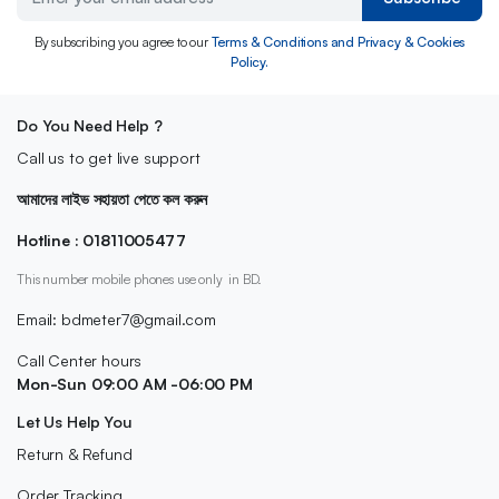
By subscribing you agree to our
Terms & Conditions and Privacy & Cookies
Policy.
Do You Need Help ?
Call us to get live support
আমাদের লাইভ সহায়তা পেতে কল করুন
Hotline : 01811005477
This number mobile phones use only in BD.
Email: bdmeter7@gmail.com
Call Center hours
Mon-Sun 09:00 AM -06:00 PM
Let Us Help You
Return & Refund
Order Tracking