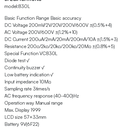
model:830L
Basic Function Range Basic accuracy
DC Voltage 200mV/2V/20V/200V/600V ±(0.5%+4)
AC Voltage 200V/600V ±(1.2%+10)
DC Current 200uA/2mA/20mA/200mA/10A ±(1.5%+3)
Resistance 200Ω/2kΩ/20kΩ/200kΩ/20MΩ ±(0.8%+5)
Special Function VC830L
Diode test √
Continuity buzzer √
Low battery indication √
Input impedance 10MΩ
Sampling rate 3times/s
AC frequency response (40-400)Hz
Operation way Manual range
Max. Display 1999
LCD size 57×33mm
Battery 9V(6F22)