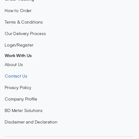
How to Order
Terms & Conditions
Our Delivery Process
Login/Register
Work With Us
About Us
Contact Us
Privacy Policy
Company Profile
BD Meter Solutions
Disclaimer and Declaration