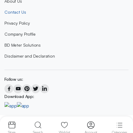
About Us
Contact Us
Privacy Policy
Company Profile
BD Meter Solutions
Disclaimer and Declaration
Follow us:
Download App:
Copyright 2023 © BD METER SOLUTIONS
Store
Search
Wishlist
Account
Categories
We accept: