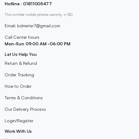
Hotline : 01811005477
This number mobile phones use only in BD.
Email: bdmeter7@gmail.com
Call Center hours
Mon-Sun 09:00 AM -06:00 PM
Let Us Help You
Return & Refund
Order Tracking
How to Order
Terms & Conditions
Our Delivery Process
Login/Register
Work With Us