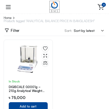
0
Home
Products tagged “ANALYTICAL BALANCE PRICE IN BANGLADESH”
Filter
Sort:
In Stock
DIGISCALE 0.0001g ~
210g Analytical Weight
Balance (D-0001)
৳
75,000
Add to cart