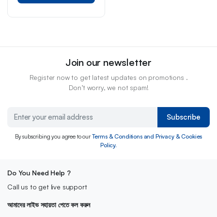
Join our newsletter
Register now to get latest updates on promotions .
Don’t worry, we not spam!
Subscribe
By subscribing you agree to our
Terms & Conditions and Privacy & Cookies
Policy.
Do You Need Help ?
Call us to get live support
আমাদের লাইভ সহায়তা পেতে কল করুন