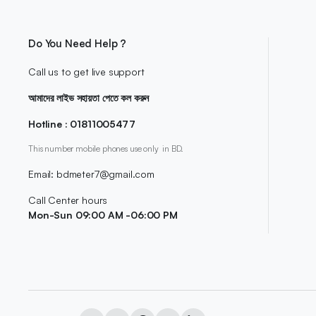
Do You Need Help ?
Call us to get live support
আমাদের লাইভ সহায়তা পেতে কল করুন
Hotline : 01811005477
This number mobile phones use only in BD.
Email: bdmeter7@gmail.com
Call Center hours
Mon-Sun 09:00 AM -06:00 PM