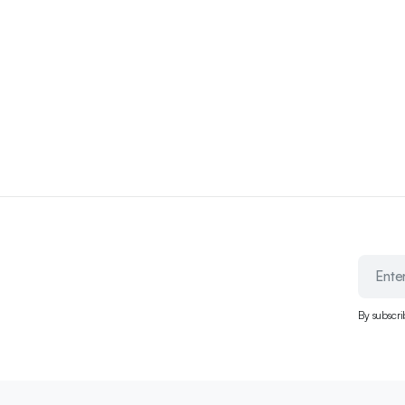
By subscri