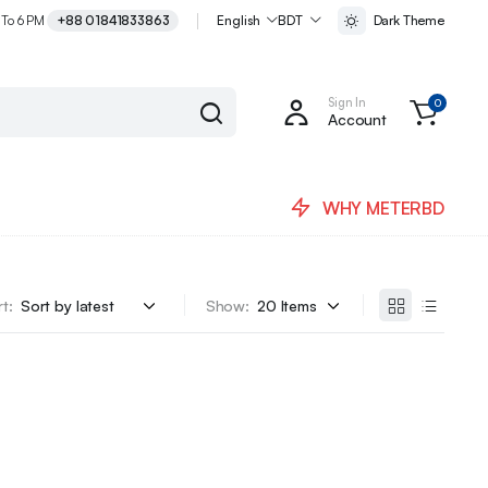
 To 6 PM
+88 01841833863
English
BDT
Dark Theme
Sign In
0
Account
WHY METERBD
t:
Show: