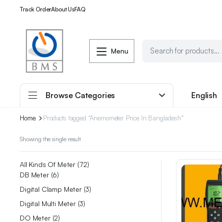
Track Order
About Us
FAQ
Menu
Browse Categories
English
Home
Products tagged “Anemometer Price In Bangladesh”
Showing the single result
All Kinds Of Meter
72
DB Meter
6
Digital Clamp Meter
3
Digital Multi Meter
3
DO Meter
2