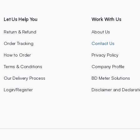
Let Us Help You
Work With Us
Return & Refund
About Us
Order Tracking
Contact Us
How to Order
Privacy Policy
Terms & Conditions
Company Profile
Our Delivery Process
BD Meter Solutions
Login/Register
Disclaimer and Declarat