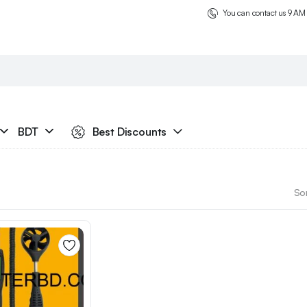
You can contact us 9 AM
BDT
Best Discounts
Sor