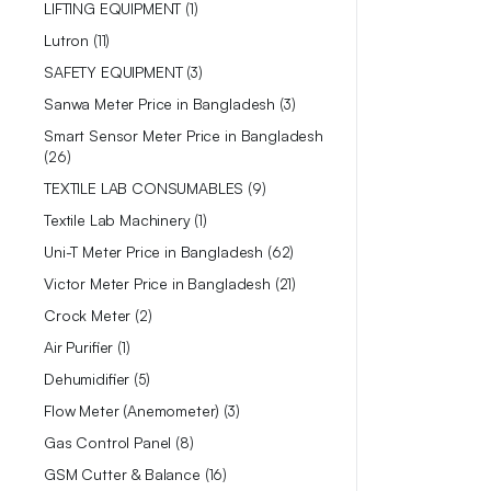
LIFTING EQUIPMENT
1
Lutron
11
SAFETY EQUIPMENT
3
Sanwa Meter Price in Bangladesh
3
Smart Sensor Meter Price in Bangladesh
26
TEXTILE LAB CONSUMABLES
9
Textile Lab Machinery
1
Uni-T Meter Price in Bangladesh
62
Victor Meter Price in Bangladesh
21
Crock Meter
2
Air Purifier
1
Dehumidifier
5
Flow Meter (Anemometer)
3
Gas Control Panel
8
GSM Cutter & Balance
16