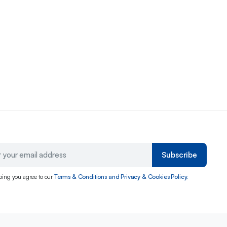
Subscribe
bing you agree to our
Terms & Conditions and Privacy & Cookies Policy.