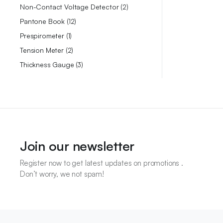
Non-Contact Voltage Detector
2
Pantone Book
12
Prespirometer
1
Tension Meter
2
Thickness Gauge
3
Join our newsletter
Register now to get latest updates on promotions .
Don’t worry, we not spam!