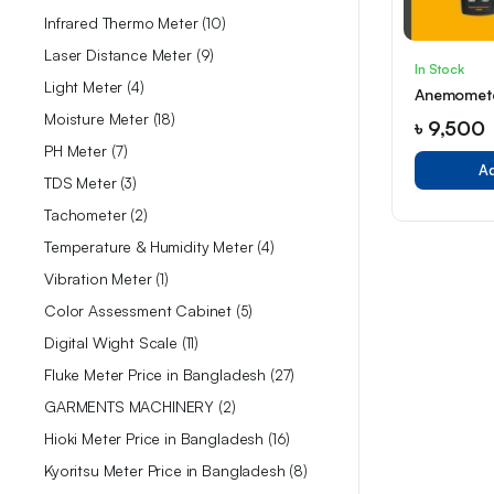
Infrared Thermo Meter
10
Laser Distance Meter
9
In Stock
Light Meter
4
Anemomet
Moisture Meter
18
৳
9,500
PH Meter
7
Ad
TDS Meter
3
Tachometer
2
Temperature & Humidity Meter
4
Vibration Meter
1
Color Assessment Cabinet
5
Digital Wight Scale
11
Fluke Meter Price in Bangladesh
27
GARMENTS MACHINERY
2
Hioki Meter Price in Bangladesh
16
Kyoritsu Meter Price in Bangladesh
8