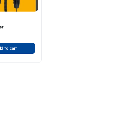
er
d to cart