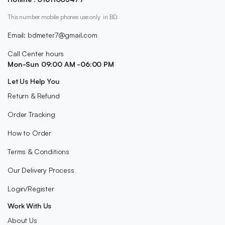
This number mobile phones use only in BD.
Email: bdmeter7@gmail.com
Call Center hours
Mon-Sun 09:00 AM -06:00 PM
Let Us Help You
Return & Refund
Order Tracking
How to Order
Terms & Conditions
Our Delivery Process
Login/Register
Work With Us
About Us