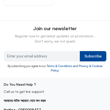
Join our newsletter
Register now to get latest updates on promotions .
Don’t worry, we not spam!
Subscribe
By subscribing you agree to our
Terms & Conditions and Privacy & Cookies
Policy.
Do You Need Help ?
Call us to get live support
আমাদের লাইভ সহায়তা পেতে কল করুন
Hotline : 01811005477