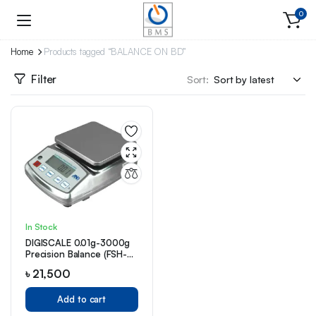
0
Home
Products tagged “BALANCE ON BD”
Filter
Sort:
In Stock
DIGISCALE 0.01g-3000g
Precision Balance (FSH-
5000)
৳
21,500
Add to cart