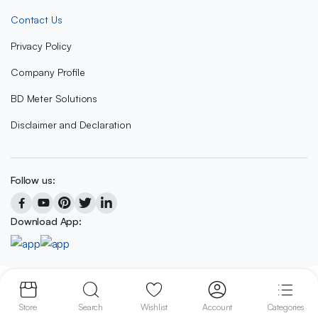
Contact Us
Privacy Policy
Company Profile
BD Meter Solutions
Disclaimer and Declaration
Follow us:
Download App:
Copyright 2023 © BD METER SOLUTIONS
Store
Search
Wishlist
Account
Categories
We accept: