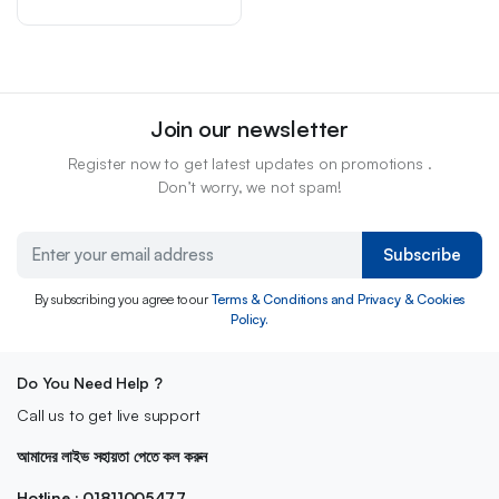
Join our newsletter
Register now to get latest updates on promotions .
Don’t worry, we not spam!
Subscribe
By subscribing you agree to our
Terms & Conditions and Privacy & Cookies
Policy.
Do You Need Help ?
Call us to get live support
আমাদের লাইভ সহায়তা পেতে কল করুন
Hotline : 01811005477