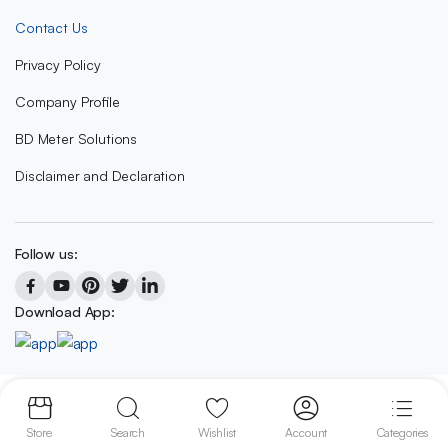
Contact Us
Privacy Policy
Company Profile
BD Meter Solutions
Disclaimer and Declaration
Follow us:
Download App:
Copyright 2023 © BD METER SOLUTIONS
Store
Search
Wishlist
Account
Categories
We accept: