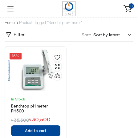
0
Home
Products tagged “Benchtop pH meter”
Filter
Sort:
15%
In Stock
Benchtop pH meter
PH500
৳
30,500
৳
35,500
Add to cart