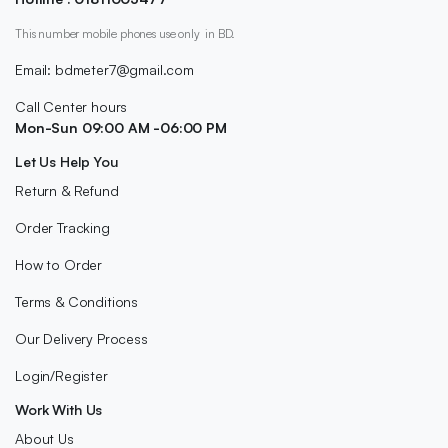
This number mobile phones use only in BD.
Email: bdmeter7@gmail.com
Call Center hours
Mon-Sun 09:00 AM -06:00 PM
Let Us Help You
Return & Refund
Order Tracking
How to Order
Terms & Conditions
Our Delivery Process
Login/Register
Work With Us
About Us