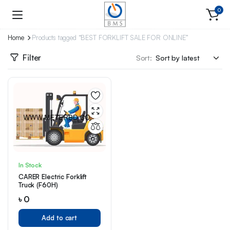
0
Home
Products tagged “BEST FORKLIFT SALE FOR ONLINE”
Filter
Sort:
In Stock
CARER Electric Forklift
Truck (F60H)
৳
0
Add to cart