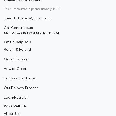
This number mobile phones use only in BD.
Email: bdmeter7@gmail.com
Call Center hours
Mon-Sun 09:00 AM -06:00 PM
Let Us Help You
Return & Refund
Order Tracking
How to Order
Terms & Conditions
Our Delivery Process
Login/Register
Work With Us
About Us