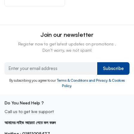
Join our newsletter
Register now to get latest updates on promotions .
Don’t worry, we not spam!
Subscribe
By subscribing you agree to our
Terms & Conditions and Privacy & Cookies
Policy.
Do You Need Help ?
Call us to get live support
আমাদের লাইভ সহায়তা পেতে কল করুন
Hotline : 01811005477