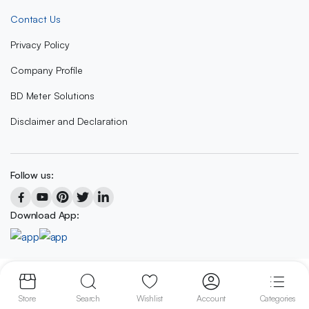
Contact Us
Privacy Policy
Company Profile
BD Meter Solutions
Disclaimer and Declaration
Follow us:
Download App:
Copyright 2023 © BD METER SOLUTIONS
Store
Search
Wishlist
Account
Categories
We accept: