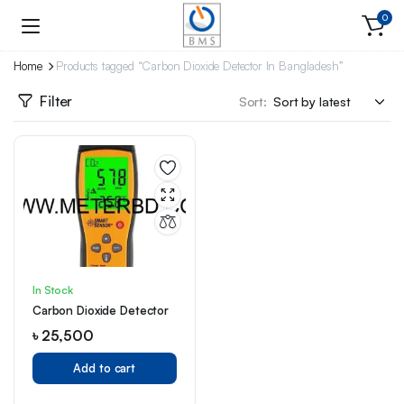
0
Home
Products tagged “Carbon Dioxide Detector In Bangladesh”
Filter
Sort:
In Stock
Carbon Dioxide Detector
৳
25,500
Add to cart