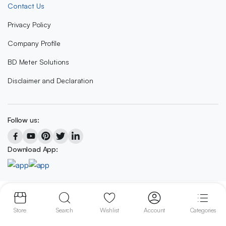
Contact Us
Privacy Policy
Company Profile
BD Meter Solutions
Disclaimer and Declaration
Follow us:
Download App:
Copyright 2023 © BD METER SOLUTIONS
Store
Search
Wishlist
Account
Categories
We accept: