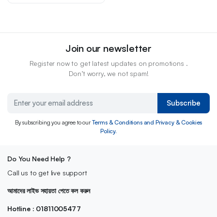
Join our newsletter
Register now to get latest updates on promotions .
Don’t worry, we not spam!
Subscribe
By subscribing you agree to our
Terms & Conditions and Privacy & Cookies
Policy.
Do You Need Help ?
Call us to get live support
আমাদের লাইভ সহায়তা পেতে কল করুন
Hotline : 01811005477