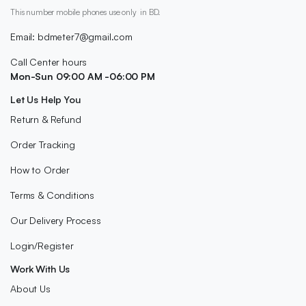
This number mobile phones use only in BD.
Email: bdmeter7@gmail.com
Call Center hours
Mon-Sun 09:00 AM -06:00 PM
Let Us Help You
Return & Refund
Order Tracking
How to Order
Terms & Conditions
Our Delivery Process
Login/Register
Work With Us
About Us