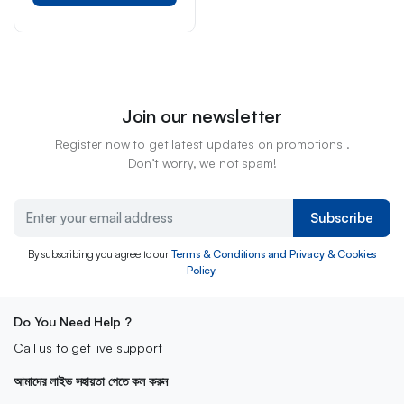
Join our newsletter
Register now to get latest updates on promotions .
Don’t worry, we not spam!
Subscribe
By subscribing you agree to our
Terms & Conditions and Privacy & Cookies
Policy.
Do You Need Help ?
Call us to get live support
আমাদের লাইভ সহায়তা পেতে কল করুন