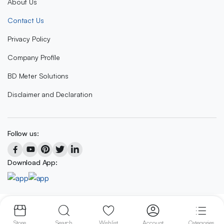
About Us
Contact Us
Privacy Policy
Company Profile
BD Meter Solutions
Disclaimer and Declaration
Follow us:
Download App:
Copyright 2023 © BD METER SOLUTIONS
Store
Search
Wishlist
Account
Categories
We accept: