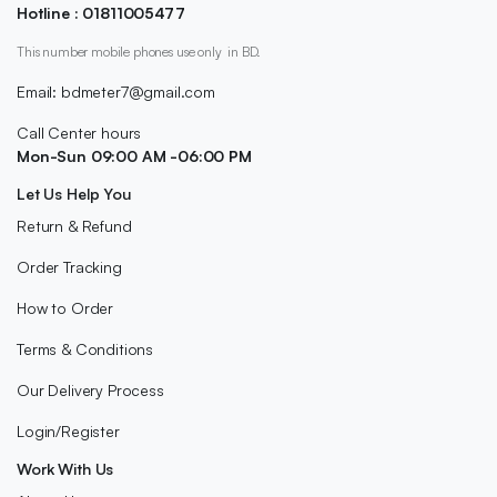
Hotline : 01811005477
This number mobile phones use only in BD.
Email: bdmeter7@gmail.com
Call Center hours
Mon-Sun 09:00 AM -06:00 PM
Let Us Help You
Return & Refund
Order Tracking
How to Order
Terms & Conditions
Our Delivery Process
Login/Register
Work With Us