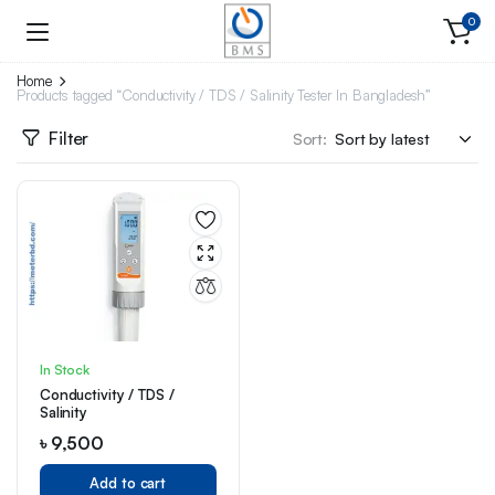
0
Home
Products tagged “Conductivity / TDS / Salinity Tester In Bangladesh”
Filter
Sort:
In Stock
Conductivity / TDS /
Salinity
৳
9,500
Add to cart