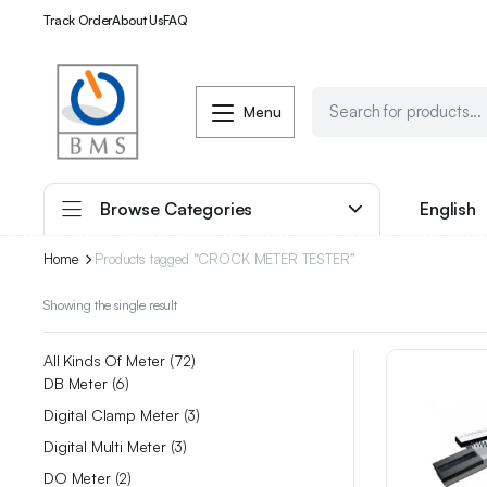
Track Order
About Us
FAQ
Menu
Browse Categories
English
Home
Products tagged “CROCK METER TESTER”
Showing the single result
All Kinds Of Meter
72
DB Meter
6
Digital Clamp Meter
3
Digital Multi Meter
3
DO Meter
2