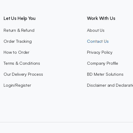
Let Us Help You
Work With Us
Return & Refund
About Us
Order Tracking
Contact Us
How to Order
Privacy Policy
Terms & Conditions
Company Profile
Our Delivery Process
BD Meter Solutions
Login/Register
Disclaimer and Declarat