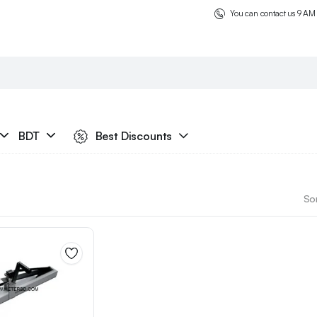
You can contact us 9 AM
BDT
Best Discounts
Sor