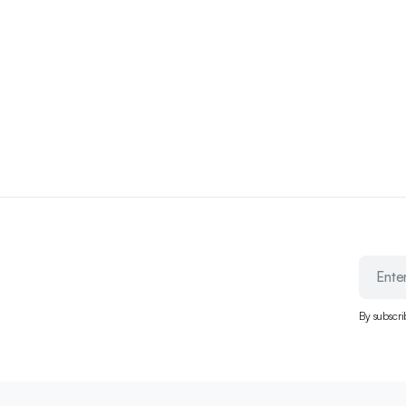
By subscri