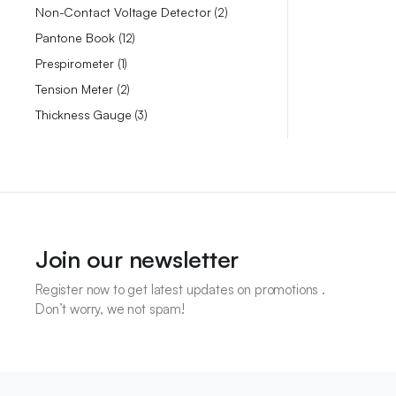
Non-Contact Voltage Detector
2
Pantone Book
12
Prespirometer
1
Tension Meter
2
Thickness Gauge
3
Join our newsletter
Register now to get latest updates on promotions .
Don’t worry, we not spam!