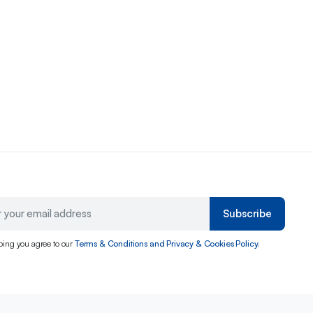
Subscribe
bing you agree to our
Terms & Conditions and Privacy & Cookies Policy.