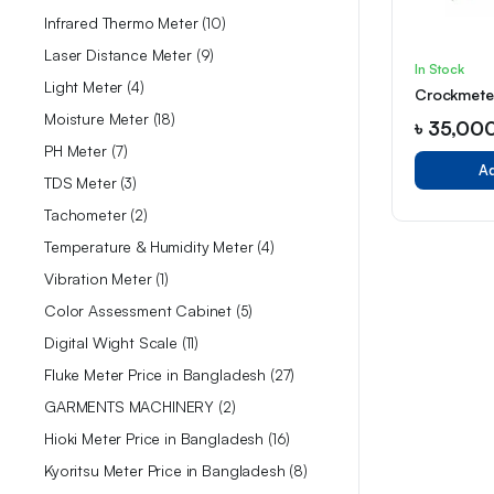
Infrared Thermo Meter
10
Laser Distance Meter
9
In Stock
Light Meter
4
Crockmeter
Moisture Meter
18
৳
35,00
PH Meter
7
Ad
TDS Meter
3
Tachometer
2
Temperature & Humidity Meter
4
Vibration Meter
1
Color Assessment Cabinet
5
Digital Wight Scale
11
Fluke Meter Price in Bangladesh
27
GARMENTS MACHINERY
2
Hioki Meter Price in Bangladesh
16
Kyoritsu Meter Price in Bangladesh
8