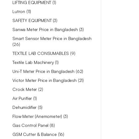
LIFTING EQUIPMENT
1
Lutron
11
SAFETY EQUIPMENT
3
Sanwa Meter Price in Bangladesh
3
Smart Sensor Meter Price in Bangladesh
26
TEXTILE LAB CONSUMABLES
9
Textile Lab Machinery
1
Uni-T Meter Price in Bangladesh
62
Victor Meter Price in Bangladesh
21
Crock Meter
2
Air Purifier
1
Dehumidifier
5
Flow Meter (Anemometer)
3
Gas Control Panel
8
GSM Cutter & Balance
16