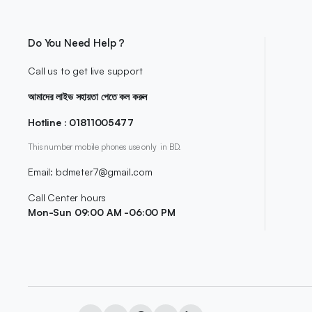
Do You Need Help ?
Call us to get live support
আমাদের লাইভ সহায়তা পেতে কল করুন
Hotline : 01811005477
This number mobile phones use only in BD.
Email: bdmeter7@gmail.com
Call Center hours
Mon-Sun 09:00 AM -06:00 PM