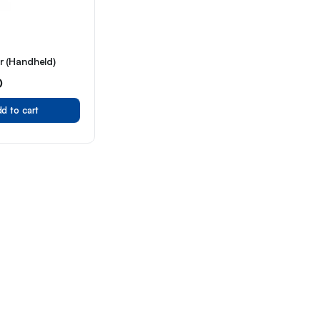
 (Handheld)
0
d to cart