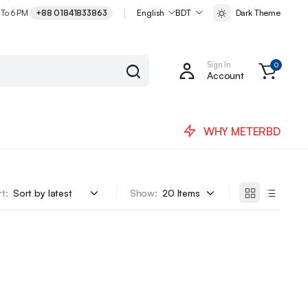
 To 6 PM
+88 01841833863
English
BDT
Dark Theme
Sign In
0
Account
WHY METERBD
t:
Show: