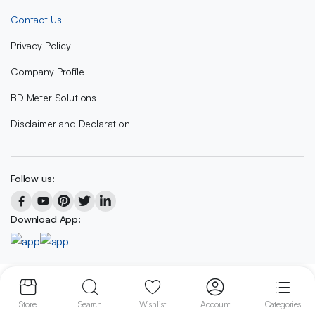
Contact Us
Privacy Policy
Company Profile
BD Meter Solutions
Disclaimer and Declaration
Follow us:
Download App:
Copyright 2023 © BD METER SOLUTIONS
Store
Search
Wishlist
Account
Categories
We accept: