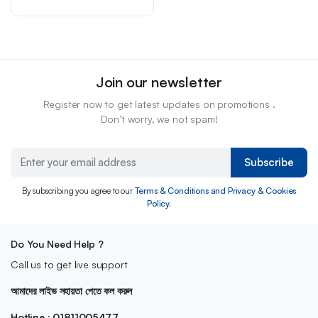
Join our newsletter
Register now to get latest updates on promotions .
Don’t worry, we not spam!
Subscribe
By subscribing you agree to our
Terms & Conditions and Privacy & Cookies
Policy.
Do You Need Help ?
Call us to get live support
আমাদের লাইভ সহায়তা পেতে কল করুন
Hotline : 01811005477