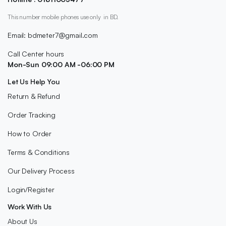
This number mobile phones use only in BD.
Email: bdmeter7@gmail.com
Call Center hours
Mon-Sun 09:00 AM -06:00 PM
Let Us Help You
Return & Refund
Order Tracking
How to Order
Terms & Conditions
Our Delivery Process
Login/Register
Work With Us
About Us