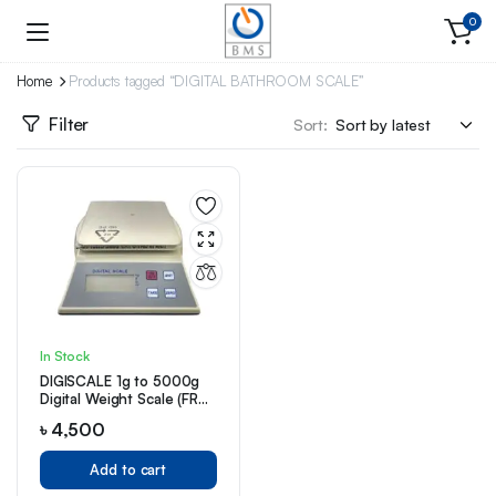
0
Home
Products tagged “DIGITAL BATHROOM SCALE”
Filter
Sort:
In Stock
DIGISCALE 1g to 5000g
Digital Weight Scale (FRD
5000g/1g)
৳
4,500
Add to cart