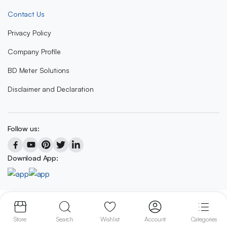
Contact Us
Privacy Policy
Company Profile
BD Meter Solutions
Disclaimer and Declaration
Follow us:
Download App:
Copyright 2023 © BD METER SOLUTIONS
Store
Search
Wishlist
Account
Categories
We accept: