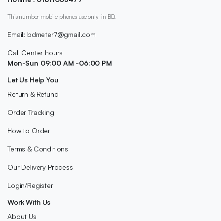
This number mobile phones use only in BD.
Email: bdmeter7@gmail.com
Call Center hours
Mon-Sun 09:00 AM -06:00 PM
Let Us Help You
Return & Refund
Order Tracking
How to Order
Terms & Conditions
Our Delivery Process
Login/Register
Work With Us
About Us