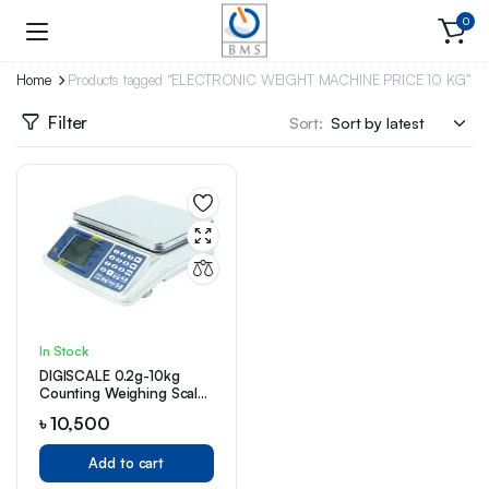
0
Home
Products tagged “ELECTRONIC WEIGHT MACHINE PRICE 10 KG”
Filter
Sort:
In Stock
DIGISCALE 0.2g-10kg
Counting Weighing Scale
(DS610C)
৳
10,500
Add to cart