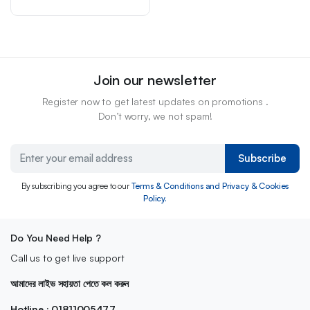
Join our newsletter
Register now to get latest updates on promotions .
Don’t worry, we not spam!
Subscribe
By subscribing you agree to our
Terms & Conditions and Privacy & Cookies
Policy.
Do You Need Help ?
Call us to get live support
আমাদের লাইভ সহায়তা পেতে কল করুন
Hotline : 01811005477