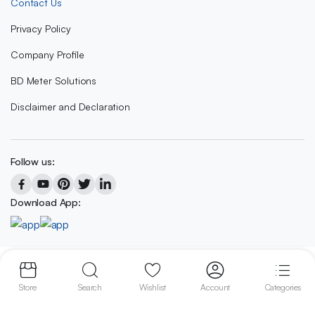
Contact Us
Privacy Policy
Company Profile
BD Meter Solutions
Disclaimer and Declaration
Follow us:
Download App:
Copyright 2023 © BD METER SOLUTIONS
Store
Search
Wishlist
Account
Categories
We accept: