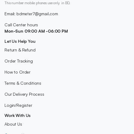
This number mobile phones use only in BD.
Email: bdmeter7@gmail.com
Call Center hours
Mon-Sun 09:00 AM -06:00 PM
Let Us Help You
Return & Refund
Order Tracking
How to Order
Terms & Conditions
Our Delivery Process
Login/Register
Work With Us
About Us