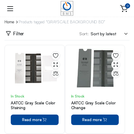
0
Home
Products tagged “GRAYSCALE BACKGROUND BD”
Filter
Sort:
In Stock
In Stock
AATCC Gray Scale Color
AATCC Gray Scale Color
Staining
Change
Read more
Read more