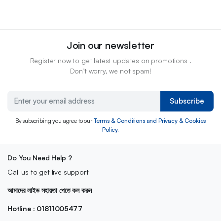
Join our newsletter
Register now to get latest updates on promotions .
Don’t worry, we not spam!
Subscribe
By subscribing you agree to our
Terms & Conditions and Privacy & Cookies
Policy.
Do You Need Help ?
Call us to get live support
আমাদের লাইভ সহায়তা পেতে কল করুন
Hotline : 01811005477