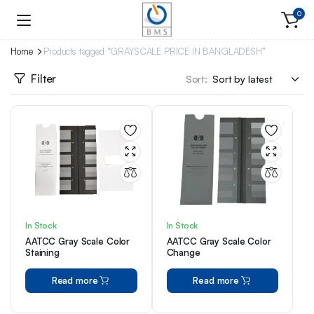
0
Home
Products tagged “GRAYSCALE PRICE IN BANGLADESH”
Filter
Sort:
In Stock
In Stock
AATCC Gray Scale Color
AATCC Gray Scale Color
Staining
Change
Read more
Read more