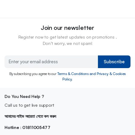
Join our newsletter
Register now to get latest updates on promotions .
Don’t worry, we not spam!
Subscribe
By subscribing you agree to our
Terms & Conditions and Privacy & Cookies
Policy.
Do You Need Help ?
Call us to get live support
আমাদের লাইভ সহায়তা পেতে কল করুন
Hotline : 01811005477