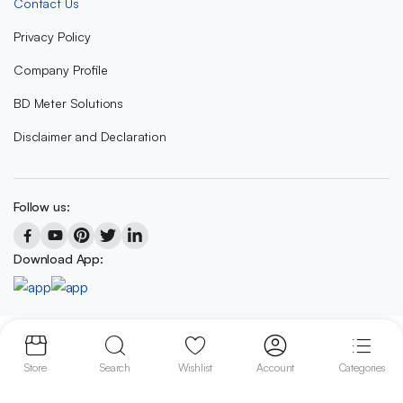
Contact Us
Privacy Policy
Company Profile
BD Meter Solutions
Disclaimer and Declaration
Follow us:
Download App:
Copyright 2023 © BD METER SOLUTIONS
Store
Search
Wishlist
Account
Categories
We accept: