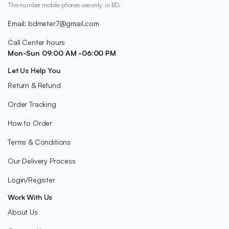
This number mobile phones use only in BD.
Email: bdmeter7@gmail.com
Call Center hours
Mon-Sun 09:00 AM -06:00 PM
Let Us Help You
Return & Refund
Order Tracking
How to Order
Terms & Conditions
Our Delivery Process
Login/Register
Work With Us
About Us