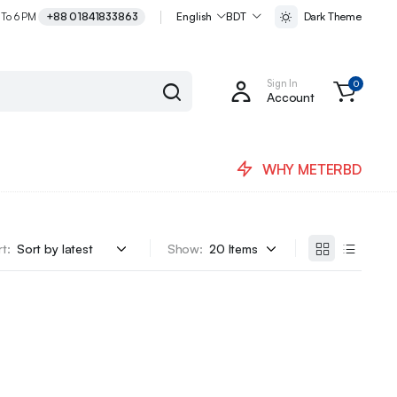
 To 6 PM
+88 01841833863
English
BDT
Dark Theme
Sign In
0
Account
WHY METERBD
t:
Show: