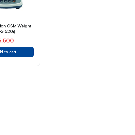
sion GSM Weight
Ki-620i)
6,500
d to cart