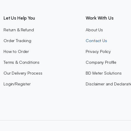
Let Us Help You
Work With Us
Return & Refund
About Us
Order Tracking
Contact Us
How to Order
Privacy Policy
Terms & Conditions
Company Profile
Our Delivery Process
BD Meter Solutions
Login/Register
Disclaimer and Declarat