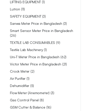
LIFTING EQUIPMENT
1
Lutron
11
SAFETY EQUIPMENT
3
Sanwa Meter Price in Bangladesh
3
Smart Sensor Meter Price in Bangladesh
26
TEXTILE LAB CONSUMABLES
9
Textile Lab Machinery
1
Uni-T Meter Price in Bangladesh
62
Victor Meter Price in Bangladesh
21
Crock Meter
2
Air Purifier
1
Dehumidifier
5
Flow Meter (Anemometer)
3
Gas Control Panel
8
GSM Cutter & Balance
16