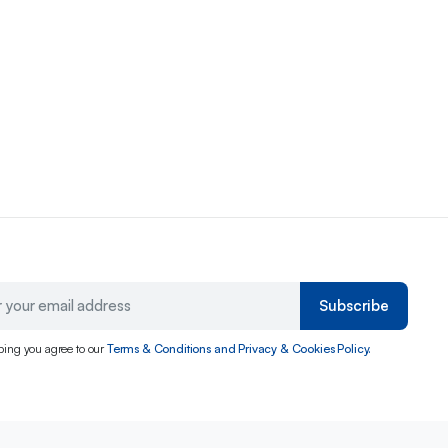
Subscribe
bing you agree to our
Terms & Conditions and Privacy & Cookies Policy.