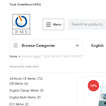
Track Order
About Us
FAQ
Menu
Browse Categories
English
Home
Products tagged “GSM WEIGHT MACHINE BD”
Showing the single result
All Kinds Of Meter
72
DB Meter
6
14%
Digital Clamp Meter
3
Digital Multi Meter
3
DO Meter
2