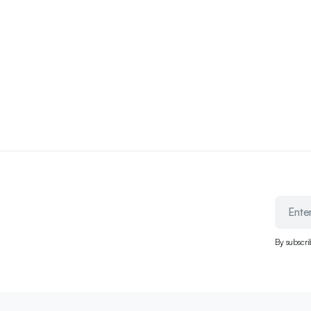
By subscri