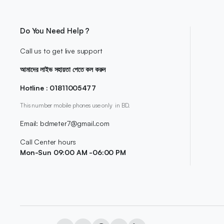
Do You Need Help ?
Call us to get live support
আমাদের লাইভ সহায়তা পেতে কল করুন
Hotline : 01811005477
This number mobile phones use only in BD.
Email: bdmeter7@gmail.com
Call Center hours
Mon-Sun 09:00 AM -06:00 PM