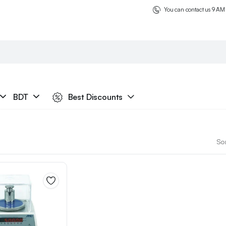
You can contact us 9 AM
BDT
Best Discounts
Sor