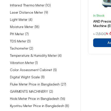
Infrared Thermo Meter
10
Laser Distance Meter
9
In Stock
Light Meter
4
AND Preci
Machine (E
Moisture Meter
18
৳
৳
7,500
PH Meter
7
TDS Meter
3
Ad
Tachometer
2
Temperature & Humidity Meter
4
Vibration Meter
1
Color Assessment Cabinet
5
Digital Wight Scale
11
Fluke Meter Price in Bangladesh
27
GARMENTS MACHINERY
2
Hioki Meter Price in Bangladesh
16
Kyoritsu Meter Price in Bangladesh
8