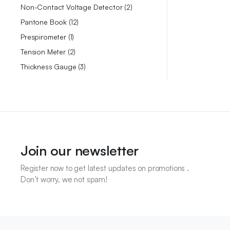
Non-Contact Voltage Detector
2
Pantone Book
12
Prespirometer
1
Tension Meter
2
Thickness Gauge
3
Join our newsletter
Register now to get latest updates on promotions .
Don’t worry, we not spam!