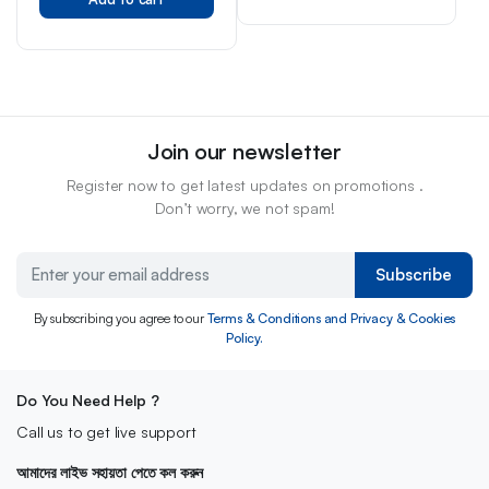
Join our newsletter
Register now to get latest updates on promotions .
Don’t worry, we not spam!
Subscribe
By subscribing you agree to our
Terms & Conditions and Privacy & Cookies
Policy.
Do You Need Help ?
Call us to get live support
আমাদের লাইভ সহায়তা পেতে কল করুন