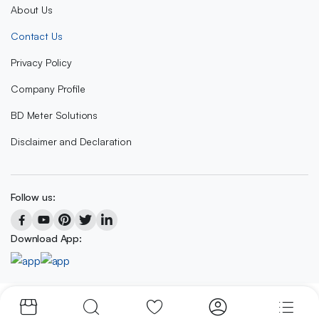
About Us
Contact Us
Privacy Policy
Company Profile
BD Meter Solutions
Disclaimer and Declaration
Follow us:
Download App:
Copyright 2023 © BD METER SOLUTIONS