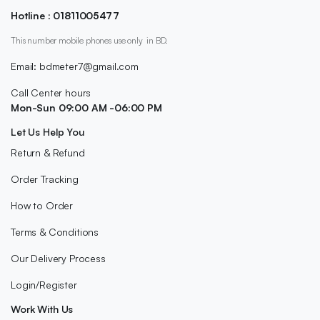
Hotline : 01811005477
This number mobile phones use only in BD.
Email: bdmeter7@gmail.com
Call Center hours
Mon-Sun 09:00 AM -06:00 PM
Let Us Help You
Return & Refund
Order Tracking
How to Order
Terms & Conditions
Our Delivery Process
Login/Register
Work With Us