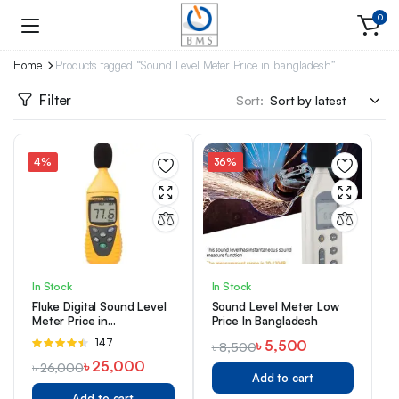
0
Home
Products tagged “Sound Level Meter Price in bangladesh”
Filter
Sort:
4%
36%
In Stock
In Stock
Fluke Digital Sound Level
Sound Level Meter Low
Meter Price in
Price In Bangladesh
Bangladesh Model:945
Rated
147
৳
5,500
৳
8,500
4.42
out of
৳
25,000
৳
26,000
5
Add to cart
Add to cart