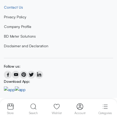
Contact Us
Privacy Policy
Company Profile
BD Meter Solutions
Disclaimer and Declaration
Follow us:
Download App:
Copyright 2023 © BD METER SOLUTIONS
Store
Search
Wishlist
Account
Categories
We accept: