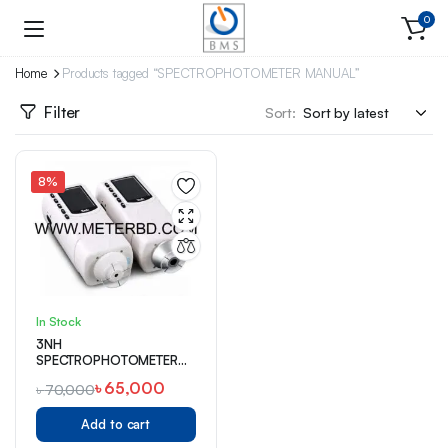
0
Home
Products tagged “SPECTROPHOTOMETER MANUAL”
Filter
Sort:
8%
In Stock
3NH
SPECTROPHOTOMETER
(NR145)
৳
65,000
৳
70,000
Add to cart