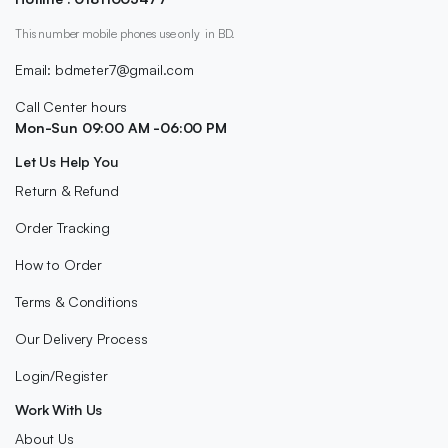
This number mobile phones use only in BD.
Email: bdmeter7@gmail.com
Call Center hours
Mon-Sun 09:00 AM -06:00 PM
Let Us Help You
Return & Refund
Order Tracking
How to Order
Terms & Conditions
Our Delivery Process
Login/Register
Work With Us
About Us