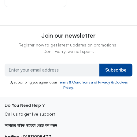
Join our newsletter
Register now to get latest updates on promotions .
Don’t worry, we not spam!
Subscribe
By subscribing you agree to our
Terms & Conditions and Privacy & Cookies
Policy.
Do You Need Help ?
Call us to get live support
আমাদের লাইভ সহায়তা পেতে কল করুন
Hotline : 01811005477