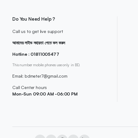
Do You Need Help ?
Call us to get live support
আমাদের লাইভ সহায়তা পেতে কল করুন
Hotline : 01811005477
This number mobile phones use only in BD.
Email: bdmeter7@gmail.com
Call Center hours
Mon-Sun 09:00 AM -06:00 PM