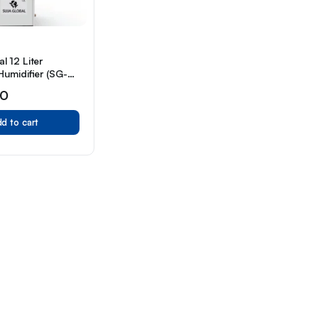
l 12 Liter
Humidifier (SG-
00
d to cart