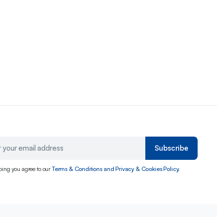
Subscribe
bing you agree to our
Terms & Conditions and Privacy & Cookies Policy.