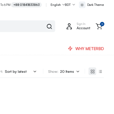
 To 6 PM
+88 01841833863
English
BDT
Dark Theme
Sign In
0
Account
WHY METERBD
t:
Show: