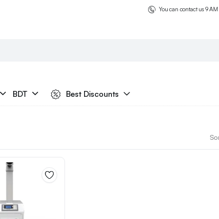
You can contact us 9 AM
BDT
Best Discounts
Sor