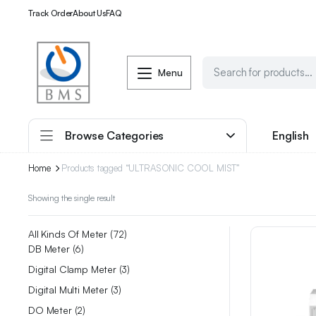
Track Order
About Us
FAQ
Menu
Browse Categories
English
Home
Products tagged “ULTRASONIC COOL MIST”
Showing the single result
All Kinds Of Meter
72
DB Meter
6
Digital Clamp Meter
3
Digital Multi Meter
3
DO Meter
2