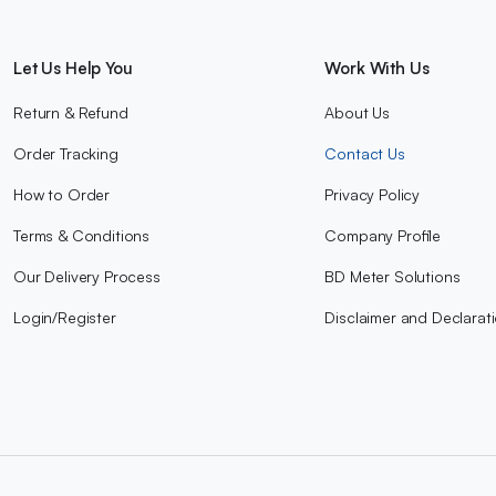
Let Us Help You
Work With Us
Return & Refund
About Us
Order Tracking
Contact Us
How to Order
Privacy Policy
Terms & Conditions
Company Profile
Our Delivery Process
BD Meter Solutions
Login/Register
Disclaimer and Declarat