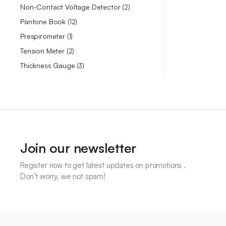
Non-Contact Voltage Detector
2
Pantone Book
12
Prespirometer
1
Tension Meter
2
Thickness Gauge
3
Join our newsletter
Register now to get latest updates on promotions .
Don’t worry, we not spam!