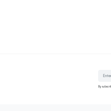
By subscri