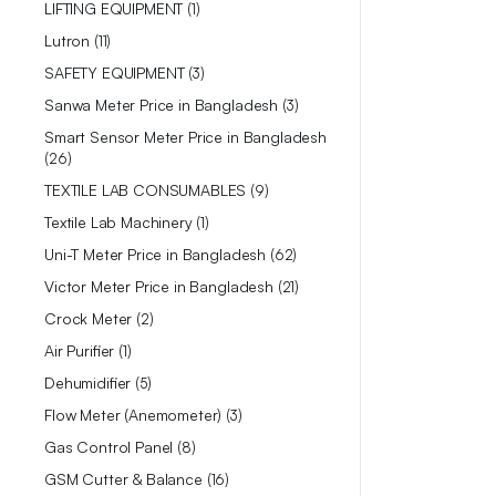
LIFTING EQUIPMENT
1
Lutron
11
SAFETY EQUIPMENT
3
Sanwa Meter Price in Bangladesh
3
Smart Sensor Meter Price in Bangladesh
26
TEXTILE LAB CONSUMABLES
9
Textile Lab Machinery
1
Uni-T Meter Price in Bangladesh
62
Victor Meter Price in Bangladesh
21
Crock Meter
2
Air Purifier
1
Dehumidifier
5
Flow Meter (Anemometer)
3
Gas Control Panel
8
GSM Cutter & Balance
16