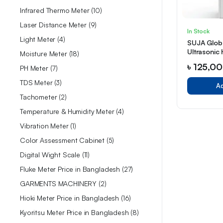
Infrared Thermo Meter
10
Laser Distance Meter
9
In Stock
Light Meter
4
SUJA Globa
Ultrasonic 
Moisture Meter
18
12LU)
৳
125,0
PH Meter
7
TDS Meter
3
Ad
Tachometer
2
Temperature & Humidity Meter
4
Vibration Meter
1
Color Assessment Cabinet
5
Digital Wight Scale
11
Fluke Meter Price in Bangladesh
27
GARMENTS MACHINERY
2
Hioki Meter Price in Bangladesh
16
Kyoritsu Meter Price in Bangladesh
8