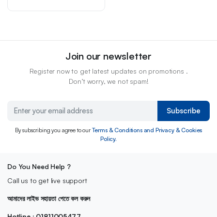
Join our newsletter
Register now to get latest updates on promotions .
Don’t worry, we not spam!
Subscribe
By subscribing you agree to our
Terms & Conditions and Privacy & Cookies
Policy.
Do You Need Help ?
Call us to get live support
আমাদের লাইভ সহায়তা পেতে কল করুন
Hotline : 01811005477