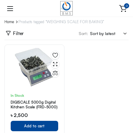
0
Home
Products tagged “WEIGHING SCALE FOR BAKING”
Filter
Sort:
In Stock
DIGISCALE 5000g Digital
Kitchen Scale (FRD-5000)
৳
2,500
Add to cart