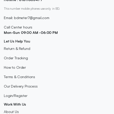
This number mobile phones use only in BD.
Email: bdmeter7@gmail.com
Call Center hours
Mon-Sun 09:00 AM -06:00 PM
Let Us Help You
Return & Refund
Order Tracking
How to Order
Terms & Conditions
Our Delivery Process
Login/Register
Work With Us
About Us