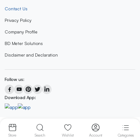
Contact Us
Privacy Policy
Company Profile
BD Meter Solutions
Disclaimer and Declaration
Follow us:
Download App:
Copyright 2023 © BD METER SOLUTIONS
Store
Search
Wishlist
Account
Categories
We accept: