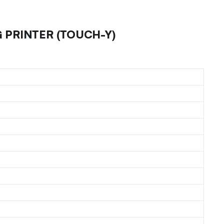
 PRINTER (TOUCH-Y)