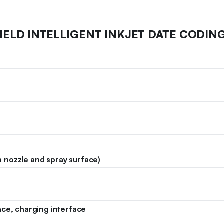
HELD INTELLIGENT INKJET DATE CODING
nozzle and spray surface)
ace, charging interface