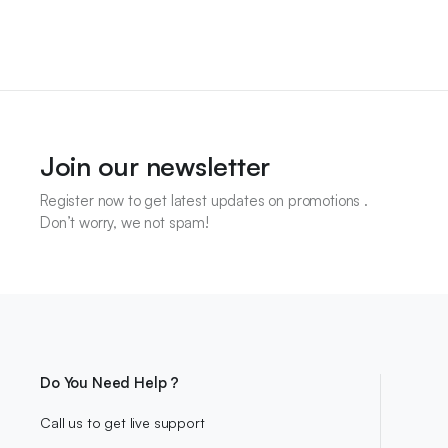
Join our newsletter
Register now to get latest updates on promotions .
Don’t worry, we not spam!
Do You Need Help ?
Call us to get live support