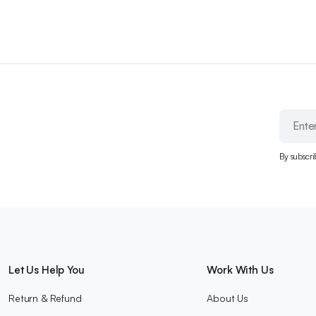
By subscri
Let Us Help You
Work With Us
Return & Refund
About Us