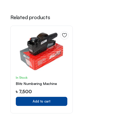
Related products
In Stock
Blitz Numbering Machine
৳
7,500
Add to cart