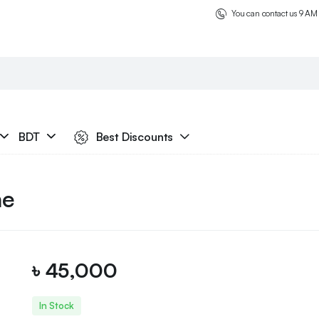
You can contact us 9 AM
BDT
Best Discounts
ne
৳
45,000
In Stock