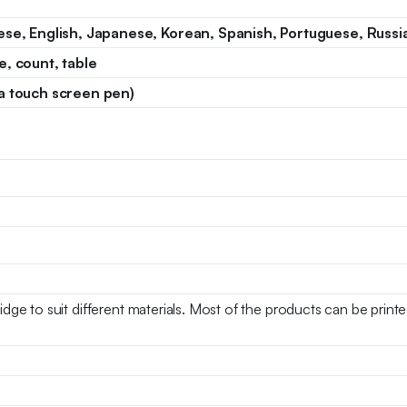
ese, English, Japanese, Korean, Spanish, Portuguese, Russian
e, count, table
a touch screen pen)
ridge to suit different materials. Most of the products can be prin