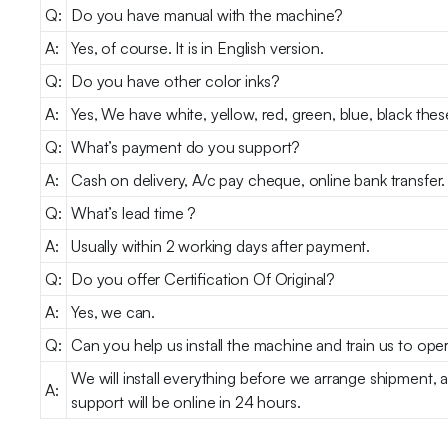
Q:
Do you have manual with the machine?
A:
Yes, of course. It is in English version.
Q:
Do you have other color inks?
A:
Yes, We have white, yellow, red, green, blue, black the
Q:
What’s payment do you support?
A:
Cash on delivery, A/c pay cheque, online bank transfer.
Q:
What’s lead time ?
A:
Usually within 2 working days after payment.
Q:
Do you offer Certification Of Original?
A:
Yes, we can.
Q:
Can you help us install the machine and train us to oper
We will install everything before we arrange shipment, 
A:
support will be online in 24 hours.