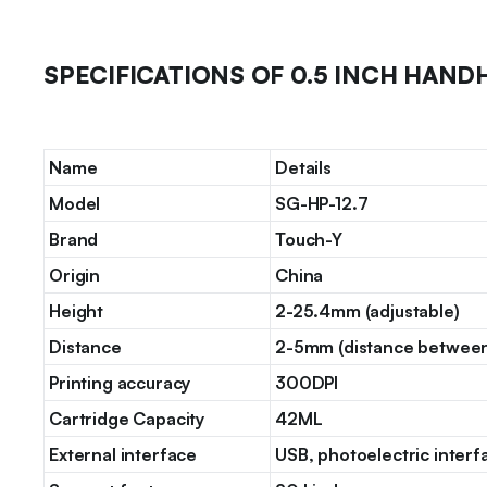
SPECIFICATIONS OF 0.5 INCH HAND
Name
Details
Model
SG-HP-12.7
Brand
Touch-Y
Origin
China
Height
2-25.4mm (adjustable)
Distance
2-5mm (distance between 
Printing accuracy
300DPI
Cartridge Capacity
42ML
External interface
USB, photoelectric interf