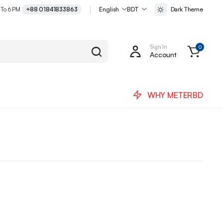
 To 6 PM
+88 01841833863
English
BDT
Dark Theme
Sign In
0
Account
WHY METERBD