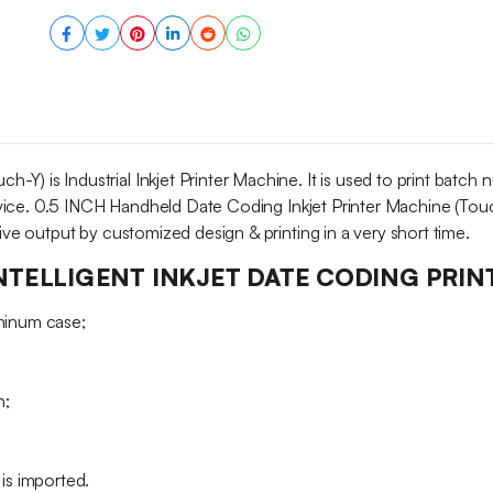
Y) is Industrial Inkjet Printer Machine. It is used to print batch
 device. 0.5 INCH Handheld Date Coding Inkjet Printer Machine (Touc
tive output by customized design & printing in a very short time.
NTELLIGENT INKJET DATE CODING PRIN
uminum case;
h;
is imported.