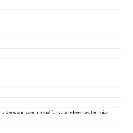
on videos and user manual for your reference, technical