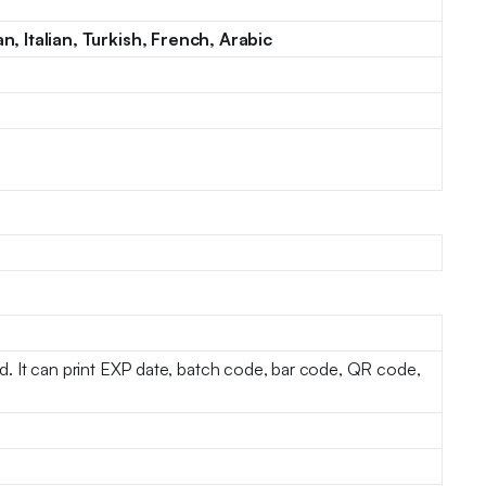
, Italian, Turkish, French, Arabic
ted. It can print EXP date, batch code, bar code, QR code,