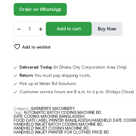
Order on WhatsApp
Add to cart
Buy Now
Add to wishlist
Delivered Today
(In Dhaka City Corporation Area Only)
Return
You must pay shipping costs,
Pick up at Meter Bd Solutions
Customer service hours are 8 a.m. to 6 p.m. (Fridays Close)
Category:
GARMENTS MACHINERY
Tags:
AUTOMATIC BATCH CODING MACHINE BD
,
DATE CODING MACHINE BANGLADESH
,
FOOD DATE LABEL PRINTER BANGLADESH
,
HANDHELD DATE CODER
HANDHELD INKJET BATCH CODING MACHINE BD
,
HANDHELD INKJET CODING MACHINE BD
,
HANDHELD INKJET PRINTER FOR CLOTHES PRICE BD