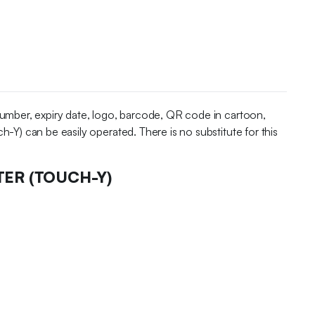
 number, expiry date, logo, barcode, QR code in cartoon,
h-Y) can be easily operated. There is no substitute for this
TER (TOUCH-Y)