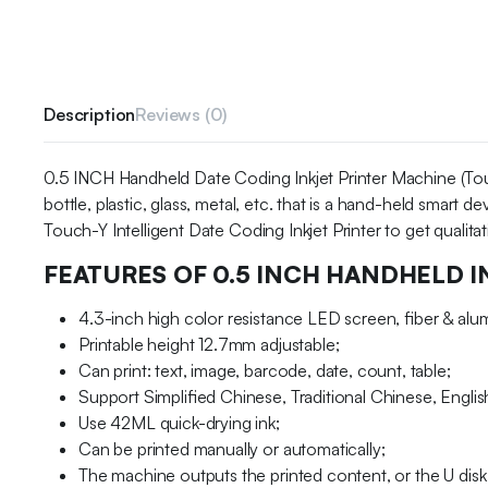
Description
Reviews (0)
0.5 INCH Handheld Date Coding Inkjet Printer Machine (Touch-
bottle, plastic, glass, metal, etc. that is a hand-held smart
Touch-Y Intelligent Date Coding Inkjet Printer to get qualita
FEATURES OF 0.5 INCH HANDHELD I
4.3-inch high color resistance LED screen, fiber & al
Printable height 12.7mm adjustable;
Can print: text, image, barcode, date, count, table;
Support Simplified Chinese, Traditional Chinese, Englis
Use 42ML quick-drying ink;
Can be printed manually or automatically;
The machine outputs the printed content, or the U disk 