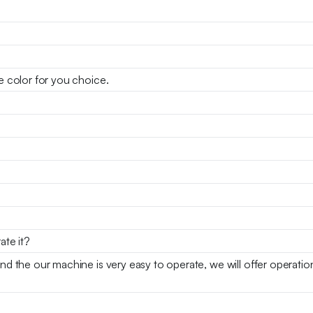
se color for you choice.
ate it?
and the our machine is very easy to operate, we will offer operati