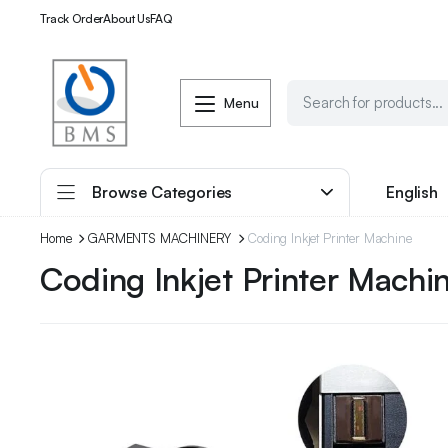
Track Order
About Us
FAQ
Menu
Browse Categories
English
Home
GARMENTS MACHINERY
Coding Inkjet Printer Machine
Coding Inkjet Printer Machi