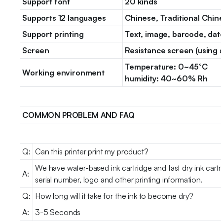
Support font
20 kinds
Supports 12 languages
Chinese, Traditional Chin
Support printing
Text, image, barcode, dat
Screen
Resistance screen (using 
Temperature: 0~45°C
Working environment
humidity: 40~60% Rh
COMMON PROBLEM AND FAQ
Q:
Can this printer print my product?
We have water-based ink cartridge and fast dry ink cart
A:
serial number, logo and other printing information.
Q:
How long will it take for the ink to become dry?
A:
3-5 Seconds