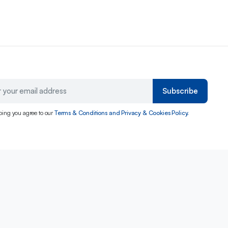
Subscribe
bing you agree to our
Terms & Conditions and Privacy & Cookies Policy.