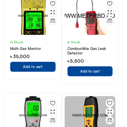
In Stock
In Stock
Multi-Gas Monitor
Combustible Gas Leak
Detector
৳
35,000
৳
5,500
Add to cart
Add to cart