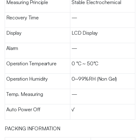
Measuring Principle
Stable Electrochemical
Recovery Time
—
Display
LCD Display
Alarm
—
Operation Tempearture
0 °C ~ 50°C
Operation Humidity
0~99%RH (Non Gel)
Temp. Measuring
—
Auto Power Off
√
PACKING INFORMATION