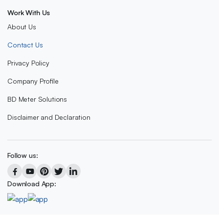
Work With Us
About Us
Contact Us
Privacy Policy
Company Profile
BD Meter Solutions
Disclaimer and Declaration
Follow us:
Download App: