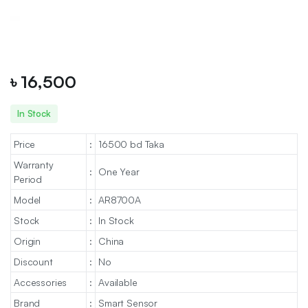
৳
16,500
In Stock
Price
:
16500 bd Taka
Warranty
:
One Year
Period
Model
:
AR8700A
Stock
:
In Stock
Origin
:
China
Discount
:
No
Accessories
:
Available
Brand
:
Smart Sensor