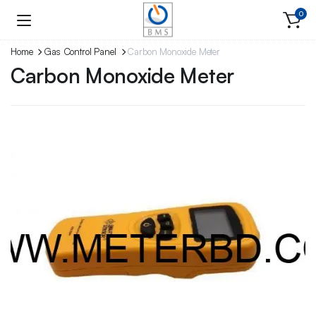
0
Home
Gas Control Panel
Carbon Monoxide Meter
Carbon Monoxide Meter