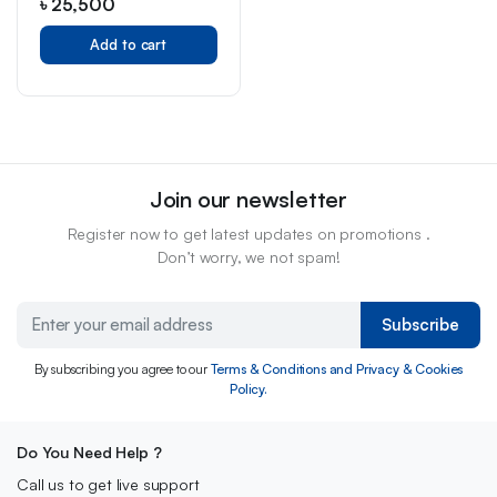
৳
25,500
Add to cart
Join our newsletter
Register now to get latest updates on promotions .
Don’t worry, we not spam!
Subscribe
By subscribing you agree to our
Terms & Conditions and Privacy & Cookies
Policy.
Do You Need Help ?
Call us to get live support