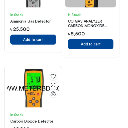
In Stock
In Stock
Ammonia Gas Detector
CO GAS ANALYZER
CARBON MONOXIDE
৳
25,500
TESTER GAS DETECTOR
৳
8,500
Add to cart
Add to cart
In Stock
Carbon Dioxide Detector