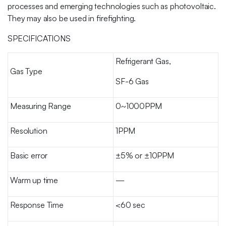
processes and emerging technologies such as photovoltaic.
They may also be used in firefighting.
SPECIFICATIONS
Refrigerant Gas,
Gas Type
SF-6 Gas
Measuring Range
0~1000PPM
Resolution
1PPM
Basic error
±5% or ±10PPM
Warm up time
—
Response Time
<60 sec