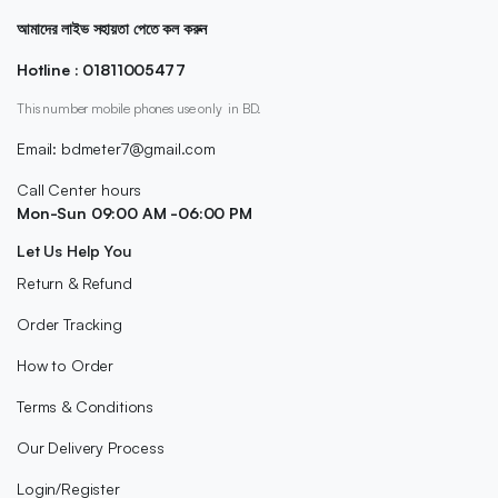
আমাদের লাইভ সহায়তা পেতে কল করুন
Hotline : 01811005477
This number mobile phones use only in BD.
Email: bdmeter7@gmail.com
Call Center hours
Mon-Sun 09:00 AM -06:00 PM
Let Us Help You
Return & Refund
Order Tracking
How to Order
Terms & Conditions
Our Delivery Process
Login/Register