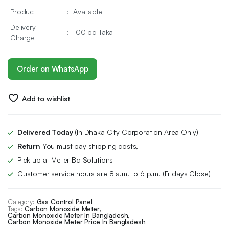
Product
:
Available
Delivery
:
100 bd Taka
Charge
Order on WhatsApp
Add to wishlist
Delivered Today
(In Dhaka City Corporation Area Only)
Return
You must pay shipping costs,
Pick up at Meter Bd Solutions
Customer service hours are 8 a.m. to 6 p.m. (Fridays Close)
Category:
Gas Control Panel
Tags:
Carbon Monoxide Meter
,
Carbon Monoxide Meter In Bangladesh
,
Carbon Monoxide Meter Price In Bangladesh