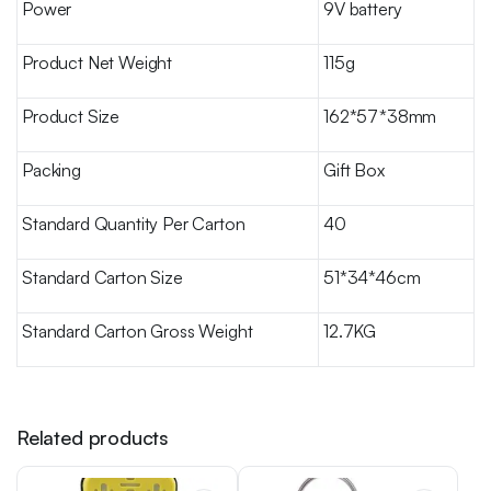
Power
9V battery
Product Net Weight
115g
Product Size
162*57*38mm
Packing
Gift Box
Standard Quantity Per Carton
40
Standard Carton Size
51*34*46cm
Standard Carton Gross Weight
12.7KG
Related products