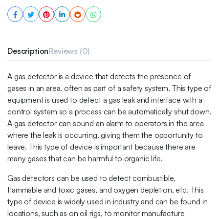
Description
Reviews (0)
A gas detector is a device that detects the presence of
gases in an area, often as part of a safety system. This type of
equipment is used to detect a gas leak and interface with a
control system so a process can be automatically shut down.
A gas detector can sound an alarm to operators in the area
where the leak is occurring, giving them the opportunity to
leave. This type of device is important because there are
many gases that can be harmful to organic life.
Gas detectors can be used to detect combustible,
flammable and toxic gases, and oxygen depletion, etc. This
type of device is widely used in industry and can be found in
locations, such as on oil rigs, to monitor manufacture