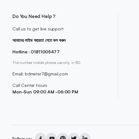
Do You Need Help ?
Call us to get live support
আমাদের লাইভ সহায়তা পেতে কল করুন
Hotline : 01811005477
This number mobile phones use only in BD.
Email: bdmeter7@gmail.com
Call Center hours
Mon-Sun 09:00 AM -06:00 PM
Follow us: