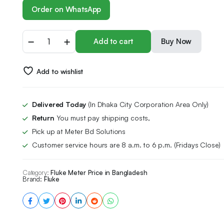
Order on WhatsApp
Add to cart
Buy Now
Add to wishlist
Delivered Today
(In Dhaka City Corporation Area Only)
Return
You must pay shipping costs,
Pick up at Meter Bd Solutions
Customer service hours are 8 a.m. to 6 p.m. (Fridays Close)
Category:
Fluke Meter Price in Bangladesh
Brand:
Fluke