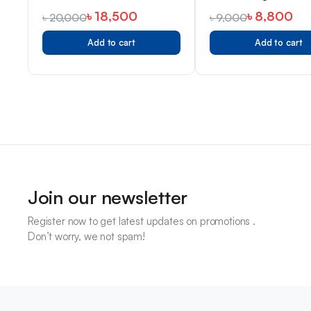
302
৳
18,500
৳
8,800
৳
20,000
৳
9,000
Add to cart
Add to cart
Join our newsletter
Register now to get latest updates on promotions .
Don’t worry, we not spam!