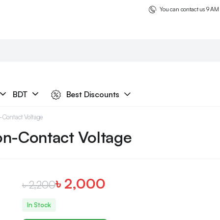
You can contact us 9 AM
BDT
Best Discounts
Contact Voltage
on-Contact Voltage
৳
2,000
৳
2,200
In Stock