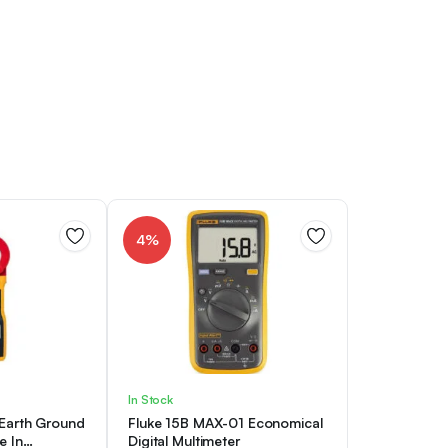
4%
In Stock
 Earth Ground
Fluke 15B MAX-01 Economical
e In
Digital Multimeter