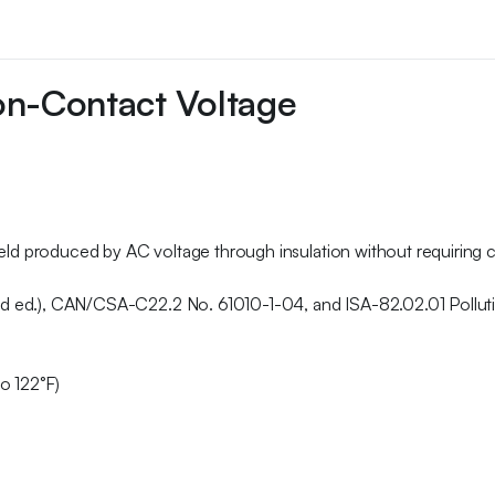
on-Contact Voltage
ﬁeld produced by AC voltage through insulation without requiring c
nd ed.), CAN/CSA-C22.2 No. 61010-1-04, and ISA-82.02.01 Pollut
o 122°F)