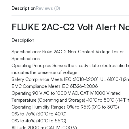
Description
Reviews (0)
FLUKE 2AC-C2 Volt Alert N
Description
Specifications: Fluke 2AC-2 Non-Contact Voltage Tester
Specifications
Operating Principles Senses the steady state electrostatic 
indicates the presence of voltage.
Safety Compliance Meets IEC 61010-1:2001, UL 61010-1 (2
EMC Compliance Meets IEC 61326-1:2006
Operating 90 V AC to 1000 V AC, CAT IV 1000 V rated
Temperature (Operating and Storage) -10°C to 50°C (-14°F t
Operating Humidity Ranges 0% to 95% (0°C to 30°C)
0% to 75% (30°C to 40°C)
0% to 45% (40°C to 55°C)
Altitude 2000 m (CAT IV 1000 V)