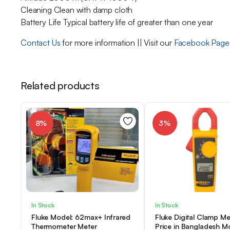
Cleaning Clean with damp cloth
Battery Life Typical battery life of greater than one year
Contact Us
for more information || Visit our
Facebook Page
Related products
8%
3%
In Stock
In Stock
Fluke Model: 62max+ Infrared
Fluke Digital Clamp Me
Thermometer Meter
Price in Bangladesh M