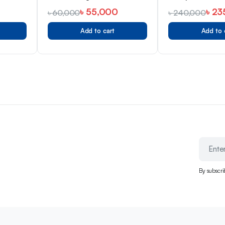
381
Bangladesh
৳
55,000
৳
23
৳
60,000
৳
240,000
Add to cart
Add to 
By subscri