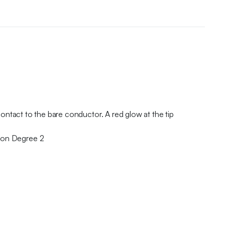
ontact to the bare conductor. A red glow at the tip
ion Degree 2