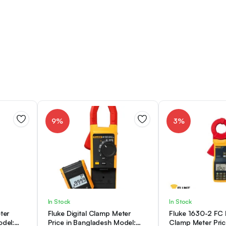
9%
3%
In Stock
In Stock
ter
Fluke Digital Clamp Meter
Fluke 1630-2 FC
odel:
Price in Bangladesh Model:
Clamp Meter Pric