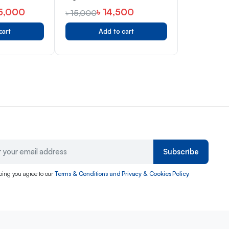
5,000
৳
14,500
৳
15,000
cart
Add to cart
Subscribe
bing you agree to our
Terms & Conditions and Privacy & Cookies Policy.