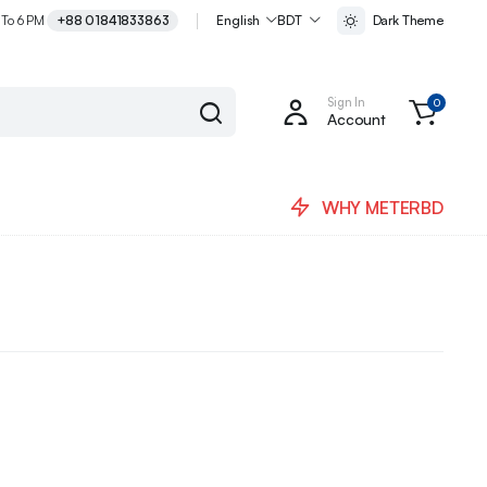
 To 6 PM
+88 01841833863
English
BDT
Dark Theme
Sign In
0
Account
WHY METERBD