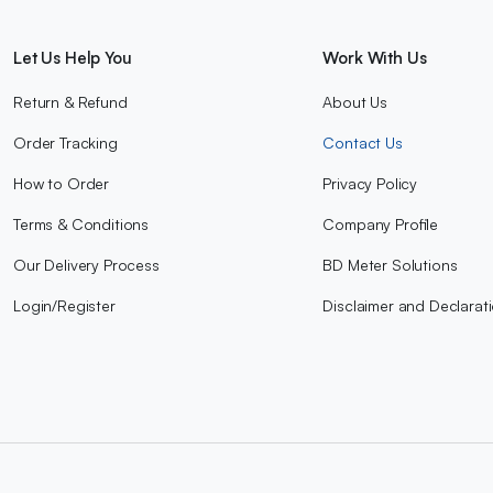
Let Us Help You
Work With Us
Return & Refund
About Us
Order Tracking
Contact Us
How to Order
Privacy Policy
Terms & Conditions
Company Profile
Our Delivery Process
BD Meter Solutions
Login/Register
Disclaimer and Declarat