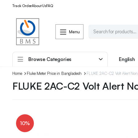
Track Order
About Us
FAQ
Menu
Browse Categories
English
Home
Fluke Meter Price in Bangladesh
FLUKE 2AC-C2 Volt Alert Non-
FLUKE 2AC-C2 Volt Alert N
10%