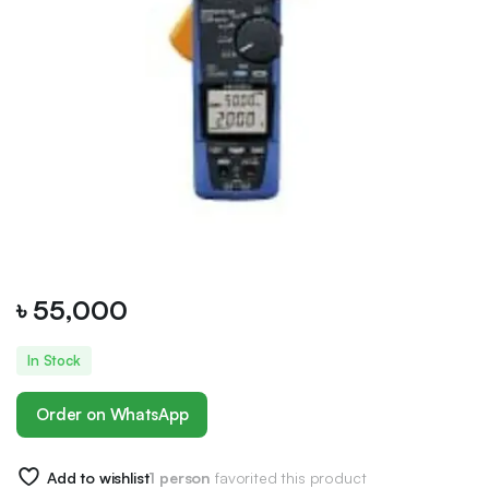
৳
55,000
In Stock
Order on WhatsApp
Add to wishlist
1 person
favorited this product