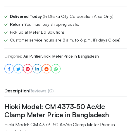
Delivered Today
(In Dhaka City Corporation Area Only)
Return
You must pay shipping costs,
Pick up at Meter Bd Solutions
Customer service hours are 8 a.m. to 6 p.m. (Fridays Close)
Categories:
Air Purifier
,
Hioki Meter Price in Bangladesh
Description
Reviews (0)
Hioki Model: CM 4373-50 Ac/dc
Clamp Meter Price in Bangladesh
Hioki Model: CM 4373-50 Ac/dc Clamp Meter Price in