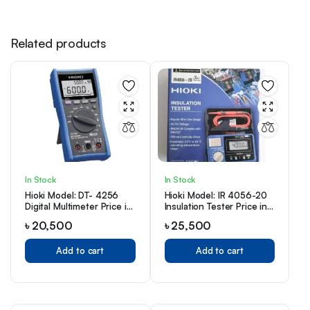
Related products
In Stock
In Stock
Hioki Model: DT- 4256
Hioki Model: IR 4056-20
Digital Multimeter Price in
Insulation Tester Price in
Bangladesh
Bangladesh
৳
20,500
৳
25,500
Add to cart
Add to cart