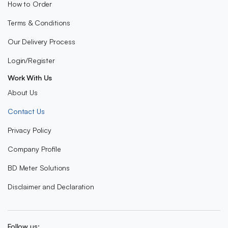
How to Order
Terms & Conditions
Our Delivery Process
Login/Register
Work With Us
About Us
Contact Us
Privacy Policy
Company Profile
BD Meter Solutions
Disclaimer and Declaration
Follow us: