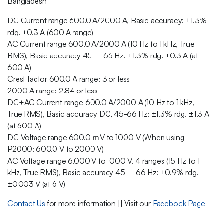
Bangladesh
DC Current range 600.0 A/2000 A, Basic accuracy: ±1.3%
rdg. ±0.3 A (600 A range)
AC Current range 600.0 A/2000 A (10 Hz to 1 kHz, True
RMS), Basic accuracy 45 – 66 Hz: ±1.3% rdg. ±0.3 A (at
600 A)
Crest factor 600.0 A range: 3 or less
2000 A range: 2.84 or less
DC+AC Current range 600.0 A/2000 A (10 Hz to 1 kHz,
True RMS), Basic accuracy DC, 45-66 Hz: ±1.3% rdg. ±1.3 A
(at 600 A)
DC Voltage range 600.0 ｍV to 1000 V (When using
P2000: 600.0 V to 2000 V)
AC Voltage range 6.000 V to 1000 V, 4 ranges (15 Hz to 1
kHz, True RMS), Basic accuracy 45 – 66 Hz: ±0.9% rdg.
±0.003 V (at 6 V)
Contact Us
for more information || Visit our
Facebook Page