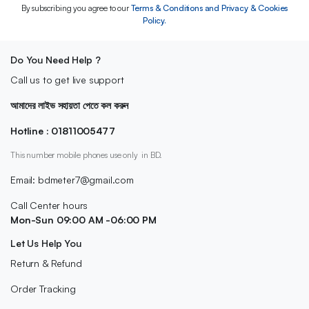
By subscribing you agree to our
Terms & Conditions and Privacy & Cookies
Policy.
Do You Need Help ?
Call us to get live support
আমাদের লাইভ সহায়তা পেতে কল করুন
Hotline : 01811005477
This number mobile phones use only in BD.
Email: bdmeter7@gmail.com
Call Center hours
Mon-Sun 09:00 AM -06:00 PM
Let Us Help You
Return & Refund
Order Tracking