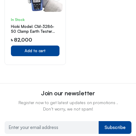
In Stock
Hioki Model: CM-3286-
50 Clamp Earth Tester
Price in Bangladesh
৳
82,000
Add to cart
Join our newsletter
Register now to get latest updates on promotions .
Don’t worry, we not spam!
Subscribe