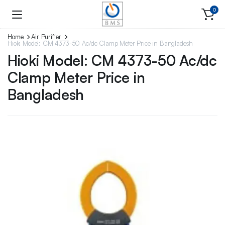
0
Home
Air Purifier
Hioki Model: CM 4373-50 Ac/dc Clamp Meter Price in Bangladesh
Hioki Model: CM 4373-50 Ac/dc
Clamp Meter Price in
Bangladesh