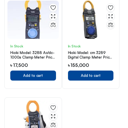
In Stock
In Stock
Hioki Model: 3288 Ac/dc-
Hioki Model: cm 3289
1000a Clamp Meter Price
Digital Clamp Meter Price
in Bangladesh
in Bangladesh
৳
17,500
৳
155,000
Add to cart
Add to cart