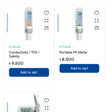
In Stock
In Stock
Conductivity / TDS /
Portable PH Meter
Salinity
৳
8,500
৳
9,500
Add to cart
Add to cart