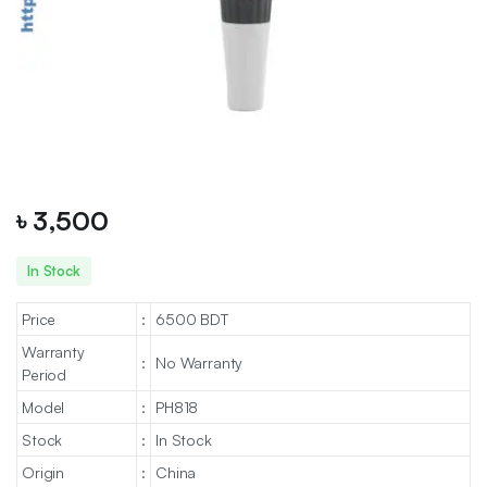
৳
3,500
In Stock
Price
:
6500 BDT
Warranty
:
No Warranty
Period
Model
:
PH818
Stock
:
In Stock
Origin
:
China