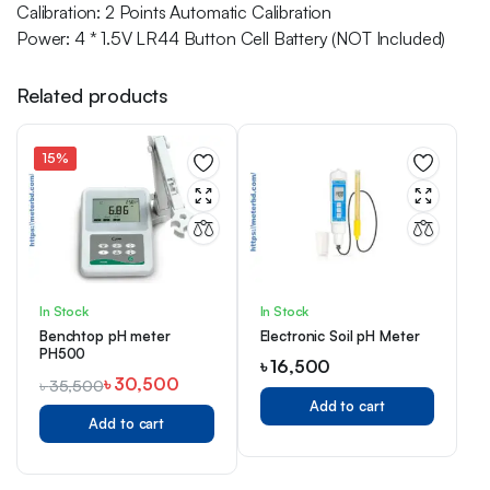
Calibration: 2 Points Automatic Calibration
Power: 4 * 1.5V LR44 Button Cell Battery (NOT Included)
Related products
15%
In Stock
In Stock
Benchtop pH meter
Electronic Soil pH Meter
PH500
৳
16,500
৳
30,500
৳
35,500
Add to cart
Add to cart