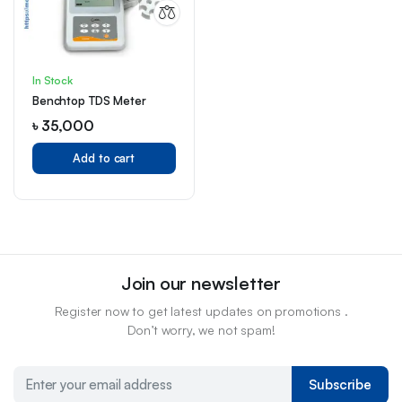
In Stock
Benchtop TDS Meter
৳
35,000
Add to cart
Join our newsletter
Register now to get latest updates on promotions .
Don’t worry, we not spam!
Subscribe