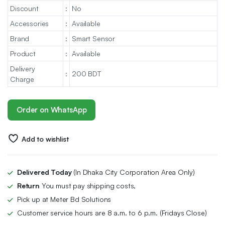
Discount
:
No
Accessories
:
Available
Brand
:
Smart Sensor
Product
:
Available
Delivery
:
200 BDT
Charge
Order on WhatsApp
Add to wishlist
Delivered Today
(In Dhaka City Corporation Area Only)
Return
You must pay shipping costs,
Pick up at Meter Bd Solutions
Customer service hours are 8 a.m. to 6 p.m. (Fridays Close)