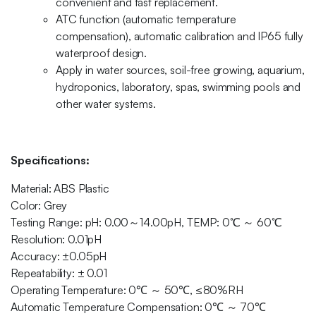
convenient and fast replacement.
ATC function (automatic temperature
compensation), automatic calibration and IP65 fully
waterproof design.
Apply in water sources, soil-free growing, aquarium,
hydroponics, laboratory, spas, swimming pools and
other water systems.
Specifications:
Material: ABS Plastic
Color: Grey
Testing Range: pH: 0.00～14.00pH, TEMP: 0℃ ～ 60℃
Resolution: 0.01pH
Accuracy: ±0.05pH
Repeatability: ± 0.01
Operating Temperature: 0℃ ～ 50℃, ≤80%RH
Automatic Temperature Compensation: 0℃ ～ 70℃