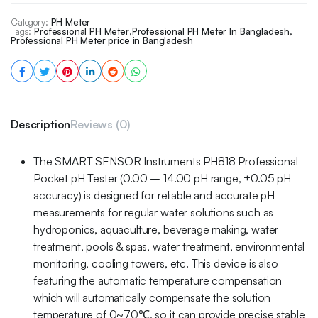
Category:
PH Meter
Tags:
Professional PH Meter
,
Professional PH Meter In Bangladesh
,
Professional PH Meter price in Bangladesh
Description
Reviews (0)
The SMART SENSOR Instruments PH818 Professional
Pocket pH Tester (0.00 – 14.00 pH range, ±0.05 pH
accuracy) is designed for reliable and accurate pH
measurements for regular water solutions such as
hydroponics, aquaculture, beverage making, water
treatment, pools & spas, water treatment, environmental
monitoring, cooling towers, etc. This device is also
featuring the automatic temperature compensation
which will automatically compensate the solution
temperature of 0~70℃, so it can provide precise stable