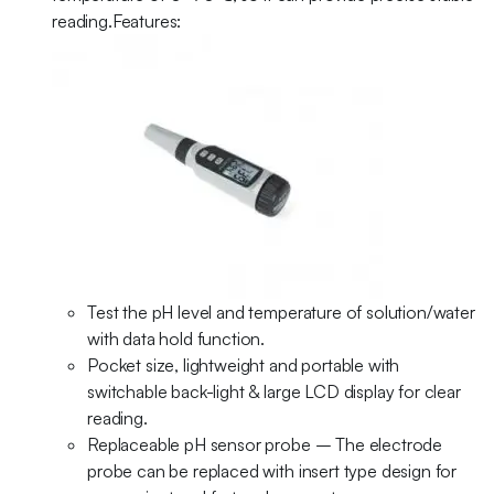
reading.Features:
Test the pH level and temperature of solution/water
with data hold function.
Pocket size, lightweight and portable with
switchable back-light & large LCD display for clear
reading.
Replaceable pH sensor probe – The electrode
probe can be replaced with insert type design for