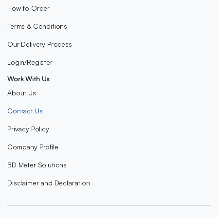
How to Order
Terms & Conditions
Our Delivery Process
Login/Register
Work With Us
About Us
Contact Us
Privacy Policy
Company Profile
BD Meter Solutions
Disclaimer and Declaration