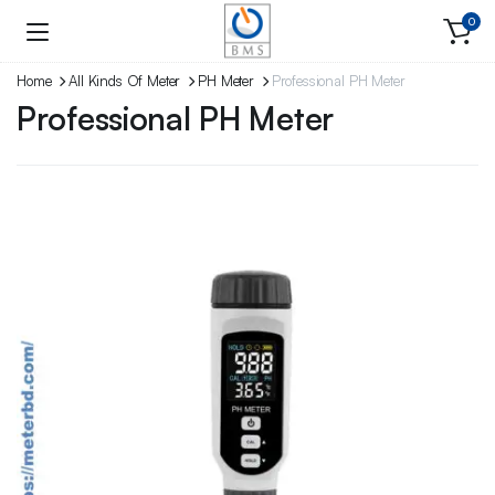
0
Home
All Kinds Of Meter
PH Meter
Professional PH Meter
Professional PH Meter