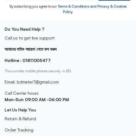
By subscribing you agree to our
Terms & Conditions and Privacy & Cookies
Policy.
Do You Need Help ?
Call us to get live support
আমাদের লাইভ সহায়তা পেতে কল করুন
Hotline : 01811005477
This number mobile phones use only in BD.
Email: bdmeter7@gmail.com
Call Center hours
Mon-Sun 09:00 AM -06:00 PM
Let Us Help You
Return & Refund
Order Tracking