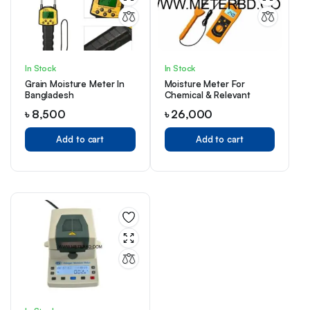
In Stock
In Stock
Grain Moisture Meter In
Moisture Meter For
Bangladesh
Chemical & Relevant
৳
8,500
৳
26,000
Add to cart
Add to cart