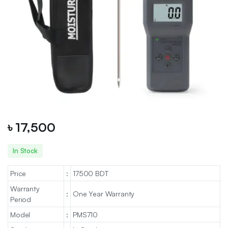
৳
17,500
In Stock
Price
:
17500 BDT
Warranty
:
One Year Warranty
Period
Model
:
PMS710