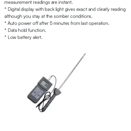
measurement readings are instant.
* Digital display with back light gives exact and clearly reading
although you stay at the somber conditions.
* Auto power off after 5 minutes from last operation.
* Data hold function.
* Low battery alert.