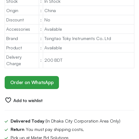
Stock
:
In Stock
Origin
:
China
Discount
:
No
Accessories
:
Available
Brand
:
Tsingtao Toky Instruments Co. Ltd
Product
:
Available
Delivery
:
200 BDT
Charge
Order on WhatsApp
Add to wishlist
Delivered Today
(In Dhaka City Corporation Area Only)
Return
You must pay shipping costs,
Pick up at Meter Bd Solutions