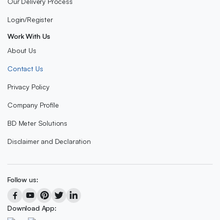
Our Delivery Process
Login/Register
Work With Us
About Us
Contact Us
Privacy Policy
Company Profile
BD Meter Solutions
Disclaimer and Declaration
Follow us:
Download App: