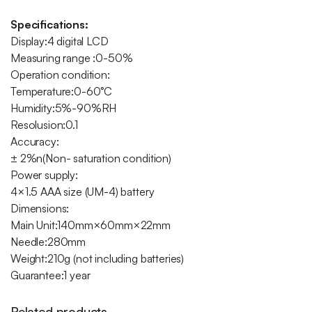
Specifications:
Display:4 digital LCD
Measuring range :0-50%
Operation condition:
Temperature:0-60°C
Humidity:5%-90%RH
Resolusion:0.1
Accuracy:
± 2%n(Non- saturation condition)
Power supply:
4×1.5 AAA size (UM-4) battery
Dimensions:
Main Unit:140mm×60mm×22mm
Needle:280mm
Weight:210g (not including batteries)
Guarantee:1 year
Related products