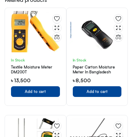
In Stock
In Stock
Textile Moisture Meter
Paper Carton Moisture
DM200T
Meter In Bangladesh
৳
13,500
৳
8,500
Add to cart
Add to cart