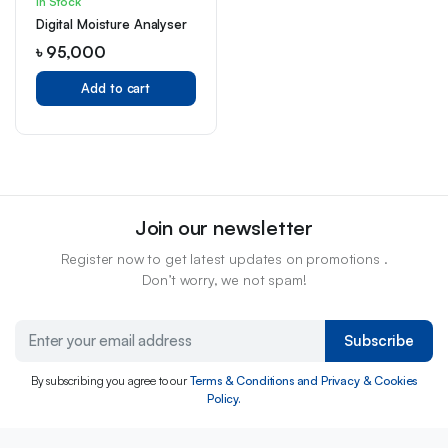
In Stock
Digital Moisture Analyser
৳
95,000
Add to cart
Join our newsletter
Register now to get latest updates on promotions .
Don’t worry, we not spam!
Subscribe
By subscribing you agree to our
Terms & Conditions and Privacy & Cookies
Policy.