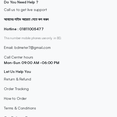
Do You Need Help ?
Call us to get live support
আমাদের লাইভ সহায়তা পেতে কল করুন
Hotline : 01811005477
This number mobile phones use only in BD.
Email: bdmeter7@gmail.com
Call Center hours
Mon-Sun 09:00 AM -06:00 PM
Let Us Help You
Return & Refund
Order Tracking
How to Order
Terms & Conditions