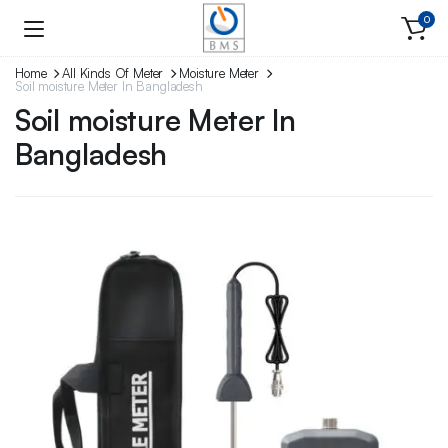
0
Home
All Kinds Of Meter
Moisture Meter
Soil moisture Meter In Bangladesh
Soil moisture Meter In
Bangladesh