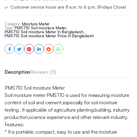
Customer service hours are 8 a.m. to 6 p.m. (Fridays Close)
Category:
Moisture Meter
Tags:
PMS710 Soil moisture Meter
,
PMS710 Soil moisture Meter In Bangladesh
,
PMS710 Soil moisture Meter Price In Bangladesh
Description
Reviews (0)
PMS710 Soil moisture Meter
Soil moisture meter PMS710 is used for measuring moisture
content of soil and cement,especially for soil moisture
testing . It applicable of agriculture planting,building, industry
production,science experience and other relevant industry.
Features:
* It is portable, compact, easy to use and the moisture