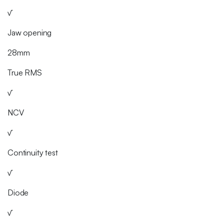
√
Jaw opening
28mm
True RMS
√
NCV
√
Continuity test
√
Diode
√