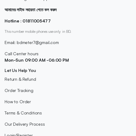
আমাদের লাইভ সহায়তা পেতে কল করুন
Hotline : 01811005477
This number mobile phones use only in BD.
Email: bdmeter7@gmail.com
Call Center hours
Mon-Sun 09:00 AM -06:00 PM
Let Us Help You
Return & Refund
Order Tracking
How to Order
Terms & Conditions
Our Delivery Process
Login/Register