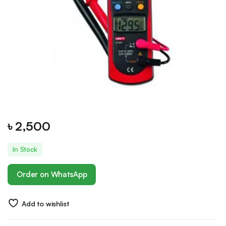
৳
2,500
In Stock
Order on WhatsApp
Add to wishlist