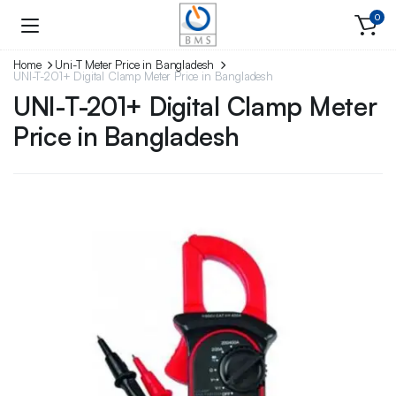
0
Home
Uni-T Meter Price in Bangladesh
UNI-T-201+ Digital Clamp Meter Price in Bangladesh
UNI-T-201+ Digital Clamp Meter
Price in Bangladesh