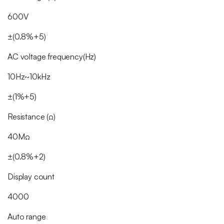
600V
±(0.8%+5)
AC voltage frequency(Hz)
10Hz~10kHz
±(1%+5)
Resistance (Ω)
40MΩ
±(0.8%+2)
Display count
4000
Auto range