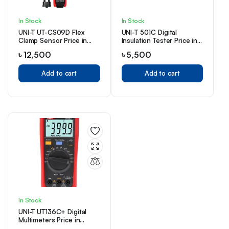
In Stock
In Stock
UNI-T UT-CS09D Flex
UNI-T 501C Digital
Clamp Sensor Price in
Insulation Tester Price in
Bangladesh
Bangladesh
৳
12,500
৳
5,500
Add to cart
Add to cart
In Stock
UNI-T UT136C+ Digital
Multimeters Price in
Bangladesh