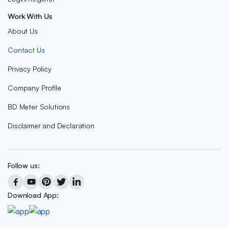
Work With Us
About Us
Contact Us
Privacy Policy
Company Profile
BD Meter Solutions
Disclaimer and Declaration
Follow us:
Download App: