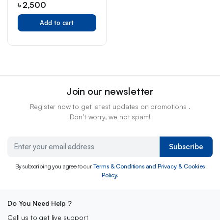
৳
2,500
Add to cart
Join our newsletter
Register now to get latest updates on promotions .
Don’t worry, we not spam!
Subscribe
By subscribing you agree to our
Terms & Conditions and Privacy & Cookies
Policy.
Do You Need Help ?
Call us to get live support