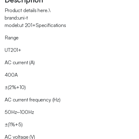
Product details here.\
brand:uni-t
model:ut 201+Specifications
Range
UT201+
AC current (A)
400A
±(2%+10)
AC current frequency (Hz)
50Hz~100Hz
±(1%+5)
AC voltage (V)