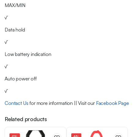
MAX/MIN
√
Data hold
√
Low battery indication
√
Auto power off
√
Contact Us
for more information || Visit our
Facebook Page
Related products
4%
6%