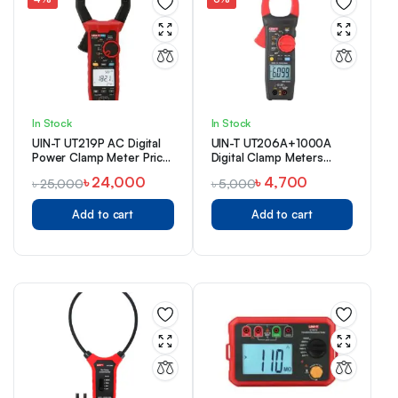
In Stock
In Stock
UIN-T UT219P AC Digital
UIN-T UT206A+1000A
Power Clamp Meter Price
Digital Clamp Meters
in BD
Price in Bangladesh
৳
24,000
৳
4,700
৳
25,000
৳
5,000
Add to cart
Add to cart