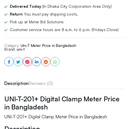
Delivered Today
(In Dhaka City Corporation Area Only)
Return
You must pay shipping costs,
Pick up at Meter Bd Solutions
Customer service hours are 8 a.m. to 6 p.m. (Fridays Close)
Category:
Uni-T Meter Price in Bangladesh
Brand:
uni-t
Description
Reviews (0)
UNI-T-201+ Digital Clamp Meter Price
in Bangladesh
UNI-T-201+ Digital Clamp Meter Price in Bangladesh
Description