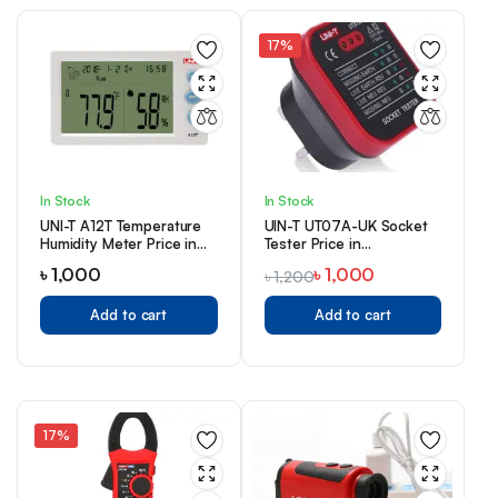
17%
In Stock
In Stock
UNI-T A12T Temperature
UIN-T UT07A-UK Socket
Humidity Meter Price in
Tester Price in
Bangladesh
Bangladesh
৳
1,000
৳
1,000
৳
1,200
Add to cart
Add to cart
17%