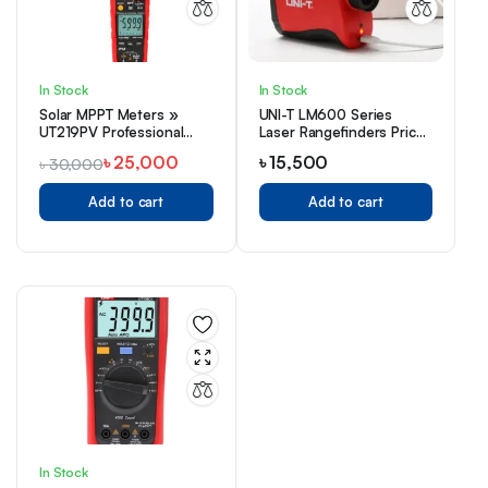
In Stock
In Stock
Solar MPPT Meters »
UNI-T LM600 Series
UT219PV Professional
Laser Rangefinders Price
AC/DC Clamp Meter
in Bangladesh
৳
25,000
৳
15,500
৳
30,000
Add to cart
Add to cart
In Stock