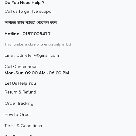
Do You Need Help ?
Call us to get live support
আমাদের লাইভ সহায়তা পেতে কল করুন
Hotline : 01811005477
This number mobile phones use only in BD.
Email: bdmeter7@gmail.com
Call Center hours
Mon-Sun 09:00 AM -06:00 PM
Let Us Help You
Return & Refund
Order Tracking
How to Order
Terms & Conditions