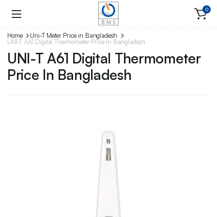
0
Home
Uni-T Meter Price in Bangladesh
UNI-T A61 Digital Thermometer Price In Bangladesh
UNI-T A61 Digital Thermometer
Price In Bangladesh