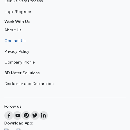
Our Delivery Process
Login/Register
Work With Us
About Us
Contact Us
Privacy Policy
Company Profile
BD Meter Solutions
Disclaimer and Declaration
Follow us:
Download App: