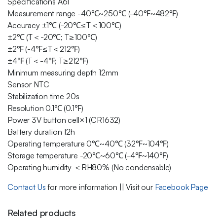
Specifications A61
Measurement range -40℃~250℃ (-40℉~482℉)
Accuracy ±1℃ (-20℃≤T＜100℃)
±2℃ (T＜-20℃; T≥100℃)
±2℉ (-4℉≤T＜212℉)
±4℉ (T＜-4℉; T≥212℉)
Minimum measuring depth 12mm
Sensor NTC
Stabilization time 20s
Resolution 0.1℃ (0.1℉)
Power 3V button cell×1 (CR1632)
Battery duration 12h
Operating temperature 0℃~40℃ (32℉~104℉)
Storage temperature -20℃~60℃ (-4℉~140℉)
Operating humidity ＜RH80% (No condensable)
Contact Us
for more information || Visit our
Facebook Page
Related products