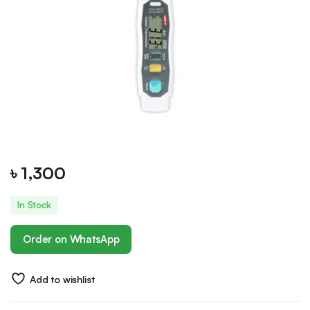
৳
1,300
In Stock
Order on WhatsApp
Add to wishlist