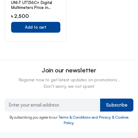
UNI-T UT136C+ Digital
Multimeters Price in
Bangladesh
৳
2,500
Add to cart
Join our newsletter
Register now to get latest updates on promotions .
Don’t worry, we not spam!
Subscribe
By subscribing you agree to our
Terms & Conditions and Privacy & Cookies
Policy.