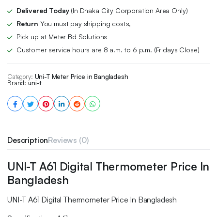
Delivered Today
(In Dhaka City Corporation Area Only)
Return
You must pay shipping costs,
Pick up at Meter Bd Solutions
Customer service hours are 8 a.m. to 6 p.m. (Fridays Close)
Category:
Uni-T Meter Price in Bangladesh
Brand:
uni-t
Description
Reviews (0)
UNI-T A61 Digital Thermometer Price In
Bangladesh
UNI-T A61 Digital Thermometer Price In Bangladesh