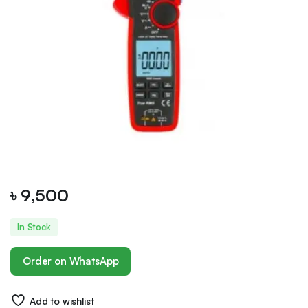
৳
9,500
In Stock
Order on WhatsApp
Add to wishlist