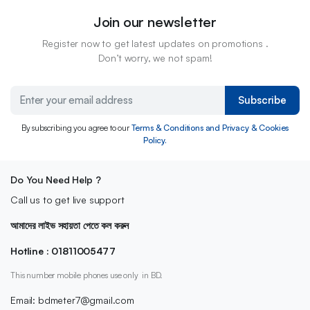
Join our newsletter
Register now to get latest updates on promotions .
Don’t worry, we not spam!
Subscribe
By subscribing you agree to our
Terms & Conditions and Privacy & Cookies
Policy.
Do You Need Help ?
Call us to get live support
আমাদের লাইভ সহায়তা পেতে কল করুন
Hotline : 01811005477
This number mobile phones use only in BD.
Email: bdmeter7@gmail.com