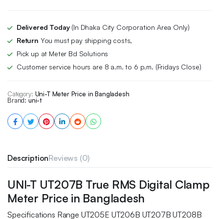
Delivered Today
(In Dhaka City Corporation Area Only)
Return
You must pay shipping costs,
Pick up at Meter Bd Solutions
Customer service hours are 8 a.m. to 6 p.m. (Fridays Close)
Category:
Uni-T Meter Price in Bangladesh
Brand:
uni-t
Description
Reviews (0)
UNI-T UT207B True RMS Digital Clamp
Meter Price in Bangladesh
Specifications Range UT205E UT206B UT207B UT208B