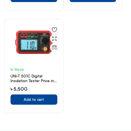
In Stock
UNI-T 501C Digital
Insulation Tester Price in
Bangladesh
৳
5,500
Add to cart