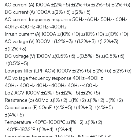
AC current (A) 1000A ±(2%+5) ±(2%+5) ±(2%+5) ±(2%+5)
DC current (A) 1000A ±(2%+5) ±(2%+5)
AC current frequency response 50Hz~60Hz 50Hz~60Hz
40Hz~400Hz 40Hz~400Hz
Inrush current (A) 1000A ±(10%+10) ±(10%+10) ±(10%+10)
AC voltage (V) 1000V ±(1.2%+3) ±(1.2%+3) ±(1.2%+3)
±(1.2%+3)
DC voltage (V) 1000V ±(0.5%+5) ±(0.5%+5) ±(0.5%+5)
±(0.5%+5)
Low pas filter (LPF ACV) 1000V ±(2%+5) ±(2%+5) ±(2%+5)
AC voltage frequency response 40Hz~400Hz
40Hz~400Hz 40Hz~400Hz 40Hz~400Hz
LoZ ACV 1000V ±(2%+5) ±(2%+5) ±(2%+5)
Resistance (Ω) 60MΩ ±(1%+2) ±(1%+2) ±(1%+2) ±(1%+2)
Capacitance (F) 60mF ±(4%+5) ±(4%+5) ±(4%+5)
±(4%+5)
Temperature -40℃~1000℃ ±(1%+2) ±(1%+2)
-40℉~1832℉ ±(1%+4) ±(1%+4)
Low voltage frequency (Hz) 10Hz~1MHz ±(0.1%+3)