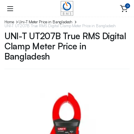
0
Home
Uni-T Meter Price in Bangladesh
UNI-T UT207B True RMS Digital Clamp Meter Price in Bangladesh
UNI-T UT207B True RMS Digital
Clamp Meter Price in
Bangladesh