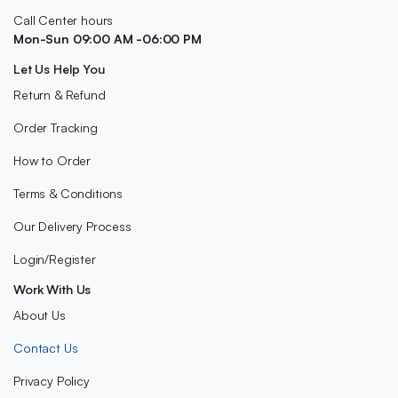
Call Center hours
Mon-Sun 09:00 AM -06:00 PM
Let Us Help You
Return & Refund
Order Tracking
How to Order
Terms & Conditions
Our Delivery Process
Login/Register
Work With Us
About Us
Contact Us
Privacy Policy