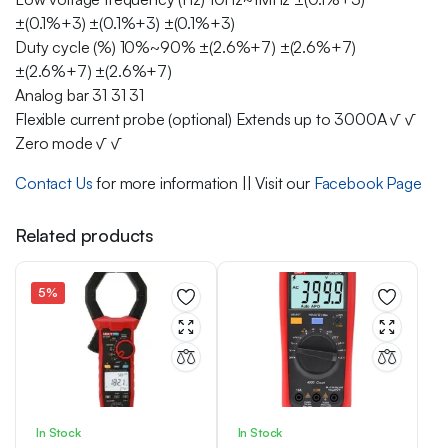
±(0.1%+3) ±(0.1%+3) ±(0.1%+3)
Duty cycle (%) 10%~90% ±(2.6%+7) ±(2.6%+7)
±(2.6%+7) ±(2.6%+7)
Analog bar 31 31 31
Flexible current probe (optional) Extends up to 3000A √ √
Zero mode √ √
Contact Us
for more information || Visit our
Facebook Page
Related products
5%
In Stock
In Stock