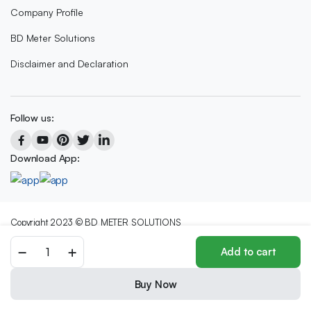
Company Profile
BD Meter Solutions
Disclaimer and Declaration
Follow us:
Download App:
Copyright 2023 © BD METER SOLUTIONS
We accept:
Add to cart
Buy Now
Store
Search
Wishlist
Account
Categories