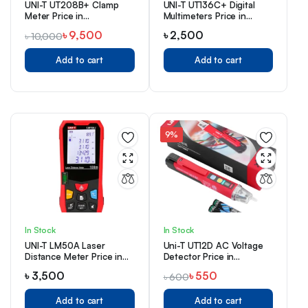
UNI-T UT208B+ Clamp
UNI-T UT136C+ Digital
Meter Price in
Multimeters Price in
Bangladesh
Bangladesh
৳
9,500
৳
2,500
৳
10,000
Add to cart
Add to cart
9%
In Stock
In Stock
UNI-T LM50A Laser
Uni-T UT12D AC Voltage
Distance Meter Price in
Detector Price in
Bangladesh
Bangladesh
৳
3,500
৳
550
৳
600
Add to cart
Add to cart