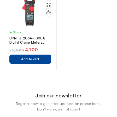
In Stock
UIN-T UT206A+1000A
Digital Clamp Meters
Price in Bangladesh
৳
4,700
৳
5,000
Add to cart
Join our newsletter
Register now to get latest updates on promotions .
Don’t worry, we not spam!