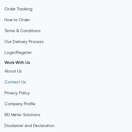
Order Tracking
How to Order
Terms & Conditions
Our Delivery Process
Login/Register
Work With Us
About Us
Contact Us
Privacy Policy
Company Profile
BD Meter Solutions
Disclaimer and Declaration