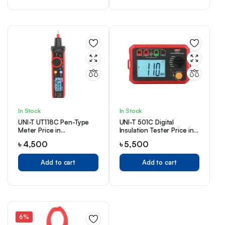
In Stock
In Stock
UNI-T UT118C Pen-Type
UNI-T 501C Digital
Meter Price in
Insulation Tester Price in
Bangladesh
Bangladesh
৳
4,500
৳
5,500
Add to cart
Add to cart
6%