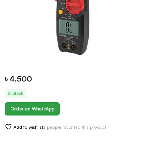
৳
4,500
In Stock
Order on WhatsApp
Add to wishlist
2 people
favorited this product