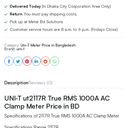
Delivered Today
(In Dhaka City Corporation Area Only)
Return
You must pay shipping costs,
Pick up at Meter Bd Solutions
Customer service hours are 8 a.m. to 6 p.m. (Fridays Close)
Category:
Uni-T Meter Price in Bangladesh
Brand:
uni-t
Description
Reviews (0)
UNI-T ut2117R True RMS 1000A AC
Clamp Meter Price in BD
Specifications of 2117R True RMS 1000A AC Clamp Meter
Specifications Range 2117R