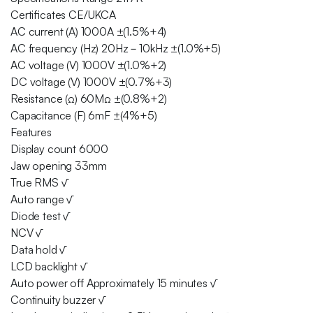
Certificates CE/UKCA
AC current (A) 1000A ±(1.5%+4)
AC frequency (Hz) 20Hz－10kHz ±(1.0%+5)
AC voltage (V) 1000V ±(1.0%+2)
DC voltage (V) 1000V ±(0.7%+3)
Resistance (Ω) 60MΩ ±(0.8%+2)
Capacitance (F) 6mF ±(4%+5)
Features
Display count 6000
Jaw opening 33mm
True RMS √
Auto range √
Diode test √
NCV √
Data hold √
LCD backlight √
Auto power off Approximately 15 minutes √
Continuity buzzer √