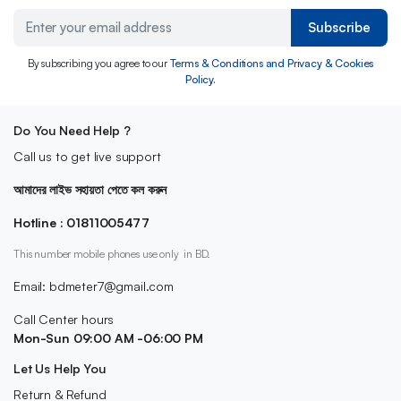
Subscribe
By subscribing you agree to our
Terms & Conditions and Privacy & Cookies
Policy.
Do You Need Help ?
Call us to get live support
আমাদের লাইভ সহায়তা পেতে কল করুন
Hotline : 01811005477
This number mobile phones use only in BD.
Email: bdmeter7@gmail.com
Call Center hours
Mon-Sun 09:00 AM -06:00 PM
Let Us Help You
Return & Refund