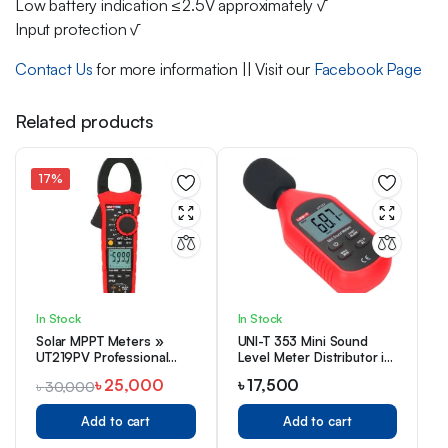
Low battery indication ≤2.5V approximately √
Input protection √
Contact Us
for more information || Visit our
Facebook Page
Related products
17%
In Stock
In Stock
Solar MPPT Meters »
UNI-T 353 Mini Sound
UT219PV Professional
Level Meter Distributor in
AC/DC Clamp Meter
Bangladesh
৳
25,000
৳
17,500
৳
30,000
Add to cart
Add to cart