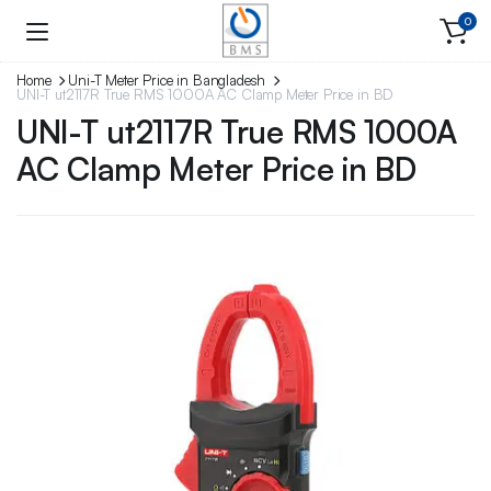
0
Home
Uni-T Meter Price in Bangladesh
UNI-T ut2117R True RMS 1000A AC Clamp Meter Price in BD
UNI-T ut2117R True RMS 1000A
AC Clamp Meter Price in BD