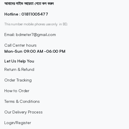
আমাদের লাইভ সহায়তা পেতে কল করুন
Hotline : 01811005477
This number mobile phones use only in BD.
Email: bdmeter7@gmail.com
Call Center hours
Mon-Sun 09:00 AM -06:00 PM
Let Us Help You
Return & Refund
Order Tracking
How to Order
Terms & Conditions
Our Delivery Process
Login/Register