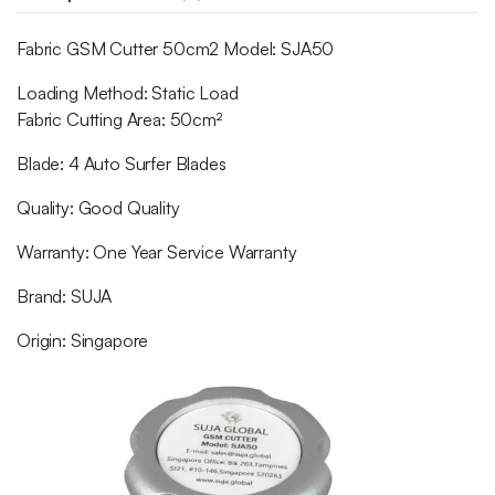
Fabric GSM Cutter 50cm2 Model: SJA50
Loading Method: Static Load
Fabric Cutting Area: 50cm²
Blade: 4 Auto Surfer Blades
Quality: Good Quality
Warranty: One Year Service Warranty
Brand: SUJA
Origin: Singapore