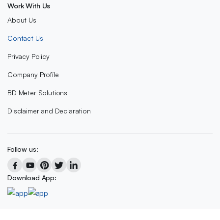
Work With Us
About Us
Contact Us
Privacy Policy
Company Profile
BD Meter Solutions
Disclaimer and Declaration
Follow us:
Download App: