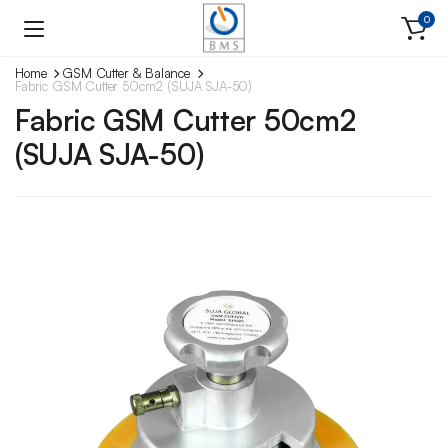
0
Home
GSM Cutter & Balance
Fabric GSM Cutter 50cm2 (SUJA SJA-50)
Fabric GSM Cutter 50cm2
(SUJA SJA-50)