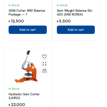
In Stock
In Stock
GSM Cutter AND Balance
Gsm Weight Balance Eki-
Package – 1
620 (AND KOREA)
৳
12,500
৳
5,500
Add to cart
Add to cart
In Stock
Hydraulic Gsm Cutter
SJHP02
৳
22,000