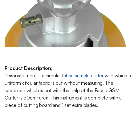
Product Description;
This instrument is a circular
fabric sample cutter
with which a
uniform circular fabric is cut without measuring. The
specimen which is cut with the help of the Fabric GSM
Cutter is 50cm² area. This instrument is complete with a
piece of cutting board and 1 set extra blades.