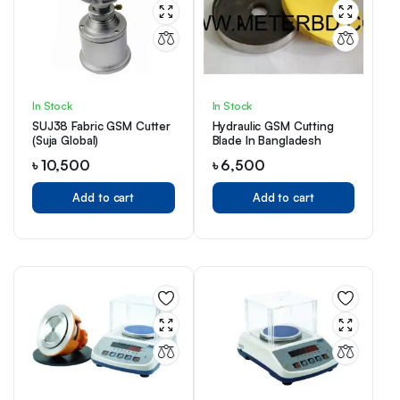
In Stock
In Stock
SUJ38 Fabric GSM Cutter
Hydraulic GSM Cutting
(Suja Global)
Blade In Bangladesh
৳
10,500
৳
6,500
Add to cart
Add to cart