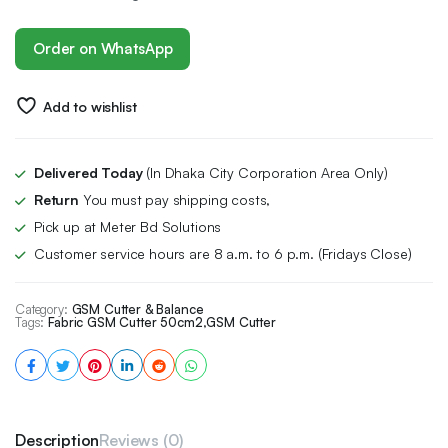
Order on WhatsApp
Add to wishlist
Delivered Today
(In Dhaka City Corporation Area Only)
Return
You must pay shipping costs,
Pick up at Meter Bd Solutions
Customer service hours are 8 a.m. to 6 p.m. (Fridays Close)
Category:
GSM Cutter & Balance
Tags:
Fabric GSM Cutter 50cm2
,
GSM Cutter
Description
Reviews (0)