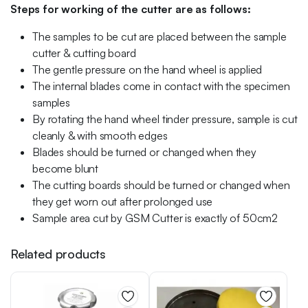
Steps for working of the cutter are as follows:
The samples to be cut are placed between the sample
cutter & cutting board
The gentle pressure on the hand wheel is applied
The internal blades come in contact with the specimen
samples
By rotating the hand wheel tinder pressure, sample is cut
cleanly & with smooth edges
Blades should be turned or changed when they
become blunt
The cutting boards should be turned or changed when
they get worn out after prolonged use
Sample area cut by GSM Cutter is exactly of 50cm2
Related products