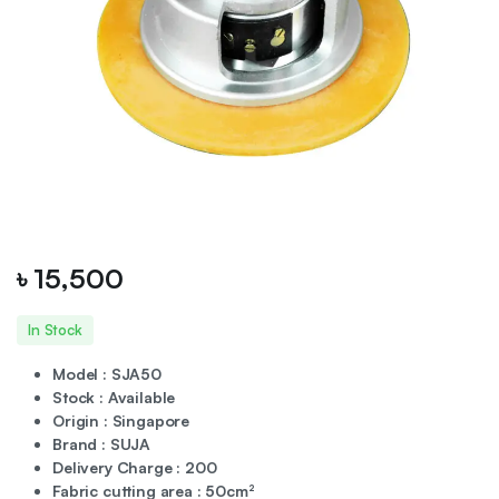
৳
15,500
In Stock
Model : SJA50
Stock : Available
Origin : Singapore
Brand : SUJA
Delivery Charge : 200
Fabric cutting area : 50cm²