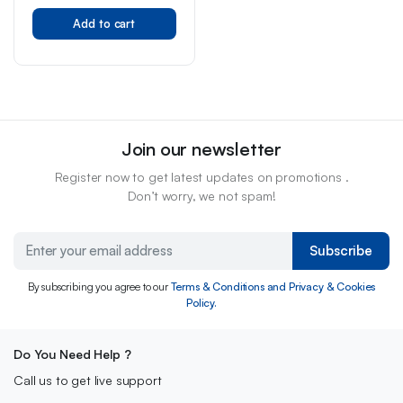
Add to cart
Join our newsletter
Register now to get latest updates on promotions .
Don’t worry, we not spam!
Subscribe
By subscribing you agree to our
Terms & Conditions and Privacy & Cookies
Policy.
Do You Need Help ?
Call us to get live support