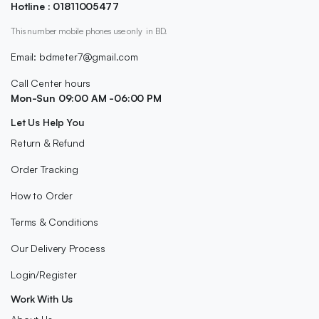
Hotline : 01811005477
This number mobile phones use only in BD.
Email: bdmeter7@gmail.com
Call Center hours
Mon-Sun 09:00 AM -06:00 PM
Let Us Help You
Return & Refund
Order Tracking
How to Order
Terms & Conditions
Our Delivery Process
Login/Register
Work With Us