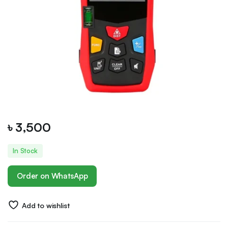
৳
3,500
In Stock
Order on WhatsApp
Add to wishlist