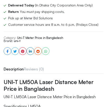
Delivered Today
(In Dhaka City Corporation Area Only)
Return
You must pay shipping costs,
Pick up at Meter Bd Solutions
Customer service hours are 8 a.m. to 6 p.m. (Fridays Close)
Category:
Uni-T Meter Price in Bangladesh
Brand:
uni-t
Description
Reviews (0)
UNI-T LM50A Laser Distance Meter
Price in Bangladesh
UNI-T LM50A Laser Distance Meter Price in Bangladesh
Specifications LM50A