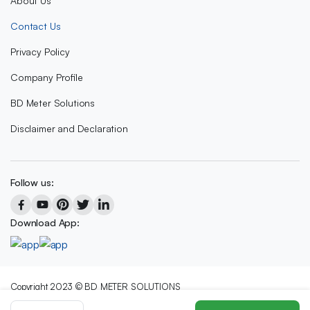
About Us
Contact Us
Privacy Policy
Company Profile
BD Meter Solutions
Disclaimer and Declaration
Follow us:
Download App:
Copyright 2023 © BD METER SOLUTIONS
We accept: