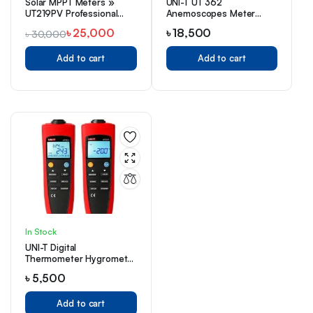
Solar MPPT Meters »
UNI-T UT 362
UT219PV Professional
Anemoscopes Meter
AC/DC Clamp Meter
Price in Bangladesh
৳
25,000
৳
18,500
৳
30,000
Add to cart
Add to cart
In Stock
UNI-T Digital
Thermometer Hygrometer
UT331+ Price in BD
৳
5,500
Add to cart