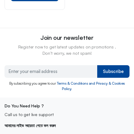
Join our newsletter
Register now to get latest updates on promotions .
Don’t worry, we not spam!
Subscribe
By subscribing you agree to our
Terms & Conditions and Privacy & Cookies
Policy.
Do You Need Help ?
Call us to get live support
আমাদের লাইভ সহায়তা পেতে কল করুন