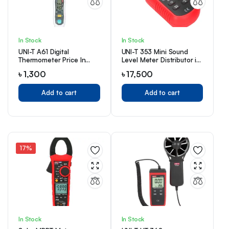
In Stock
In Stock
UNI-T A61 Digital
UNI-T 353 Mini Sound
Thermometer Price In
Level Meter Distributor in
Bangladesh
Bangladesh
৳
1,300
৳
17,500
Add to cart
Add to cart
17%
In Stock
In Stock