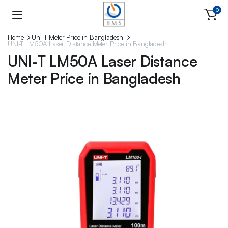
0
Home
Uni-T Meter Price in Bangladesh
UNI-T LM50A Laser Distance Meter Price in Bangladesh
UNI-T LM50A Laser Distance
Meter Price in Bangladesh