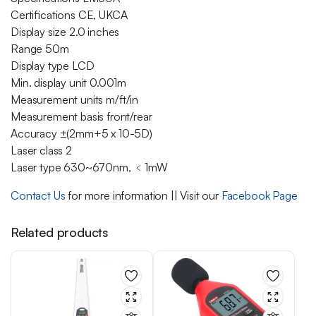
Certifications CE, UKCA
Display size 2.0 inches
Range 50m
Display type LCD
Min. display unit 0.001m
Measurement units m/ft/in
Measurement basis front/rear
Accuracy ±(2mm+5 x 10-5D)
Laser class 2
Laser type 630~670nm, ﹤1mW
Contact Us
for more information || Visit our
Facebook Page
Related products