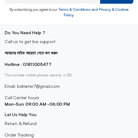
By subscribing you agree to our
Terms & Conditions and Privacy & Cookies
Policy.
Do You Need Help ?
Call us to get live support
আমাদের লাইভ সহায়তা পেতে কল করুন
Hotline : 01811005477
This number mobile phones use only in BD.
Email: bdmeter7@gmail.com
Call Center hours
Mon-Sun 09:00 AM -06:00 PM
Let Us Help You
Return & Refund
Order Tracking