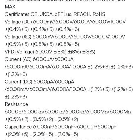
MAX
Certificates CE, UKCA, cETLus, REACH, RoHS
Voltage (DC) 600.0mV/6.000V/60.00V/600.0V/1000V
±(0.4%+3) ±(0.4%+3) ±(0.4%+3)
Voltage (AC) 600.0mV/6.000V/60.00V/600.0V/1000V
±(0.5%+5) ±(0.5%+5) ±(0.5%+5)
VFD (Voltage) 600.0V ±(8%) ±(8%) ±(8%)
Current (AC) 600.0µA/6000µA
/60.00mA/600.0mA/6.000A/10.00A ±(1.2%+3) ±(1.2%+3)
±(1.2%+3)
Current (DC) 600.0µA/6000µA
/60.00mA/600.0mA/6.000A/10.00A ±(1.2%+3) ±(1.2%+3)
±(1.2%+3)
Resistance
600.0Ω/6.000kΩ/60.00kΩ/600.0kΩ/6.000MΩ/60.00MΩ
±(0.5%+2) ±(0.5%+2) ±(0.5%+2)
Capacitance 6.000nF/60.00nF~600.0µF/6000µF
±(2.0%+5) ±(2.0%+5) ±(2.0%+5)