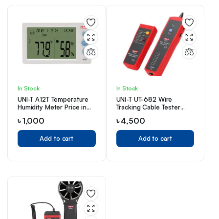
In Stock
In Stock
UNI-T A12T Temperature
UNI-T UT-682 Wire
Humidity Meter Price in
Tracking Cable Tester
Bangladesh
Price in Bangladesh
৳
1,000
৳
4,500
Add to cart
Add to cart