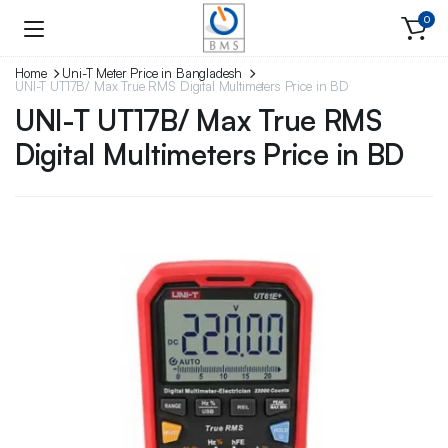
0
Home
Uni-T Meter Price in Bangladesh
UNI-T UT17B/ Max True RMS Digital Multimeters Price in BD
UNI-T UT17B/ Max True RMS
Digital Multimeters Price in BD