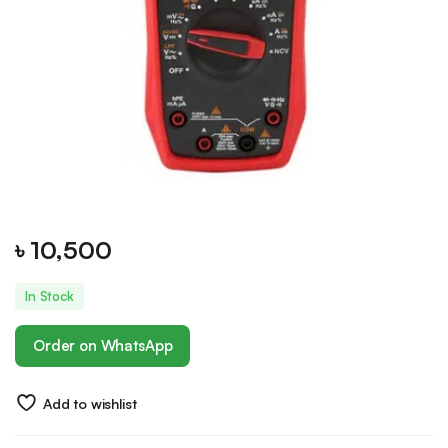
৳
10,500
In Stock
Order on WhatsApp
Add to wishlist