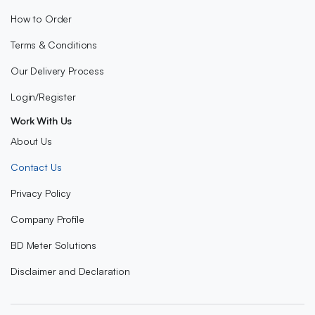
How to Order
Terms & Conditions
Our Delivery Process
Login/Register
Work With Us
About Us
Contact Us
Privacy Policy
Company Profile
BD Meter Solutions
Disclaimer and Declaration