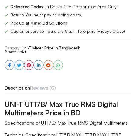
Delivered Today
(In Dhaka City Corporation Area Only)
Return
You must pay shipping costs,
Pick up at Meter Bd Solutions
Customer service hours are 8 a.m. to 6 p.m. (Fridays Close)
Category:
Uni-T Meter Price in Bangladesh
Brand:
uni-t
Description
Reviews (0)
UNI-T UT17B/ Max True RMS Digital
Multimeters Price in BD
Specifications of UT17B/ Max True RMS Digital Multimeters
Technical Specifications UT15B MAX UT17B MAX UT18B