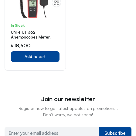
In Stock
UNI-T UT 362
Anemoscopes Meter
Price in Bangladesh
৳
18,500
Add to cart
Join our newsletter
Register now to get latest updates on promotions .
Don’t worry, we not spam!
Subscribe