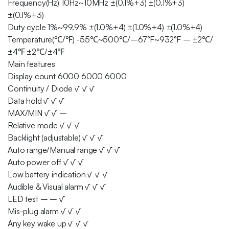
Frequency(Hz) 10Hz~10MHz ±(0.1%+3) ±(0.1%+3)
±(0.1%+3)
Duty cycle 1%~99.9% ±(1.0%+4) ±(1.0%+4) ±(1.0%+4)
Temperature(℃/℉) -55℃~500℃/–67°F~932°F – ±2℃/
±4℉ ±2℃/±4℉
Main features
Display count 6000 6000 6000
Continuity / Diode √ √ √
Data hold √ √ √
MAX/MIN √ √ –
Relative mode √ √ √
Backlight (adjustable) √ √ √
Auto range/Manual range √ √ √
Auto power off √ √ √
Low battery indication √ √ √
Audible & Visual alarm √ √ √
LED test – – √
Mis-plug alarm √ √ √
Any key wake up √ √ √