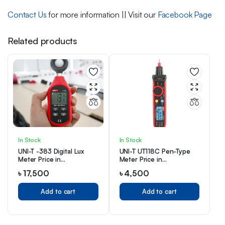
Contact Us
for more information || Visit our
Facebook Page
Related products
In Stock
In Stock
UNI-T -383 Digital Lux
UNI-T UT118C Pen-Type
Meter Price in
Meter Price in
Bangladesh
Bangladesh
৳
17,500
৳
4,500
Add to cart
Add to cart